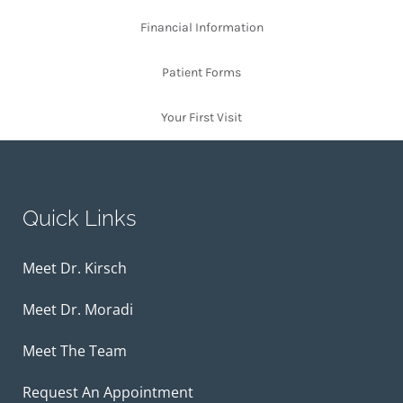
Financial Information
Patient Forms
Your First Visit
Quick Links
Meet Dr. Kirsch
Meet Dr. Moradi
Meet The Team
Request An Appointment