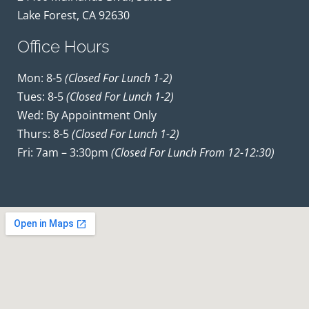
Lake Forest, CA 92630
Office Hours
Mon: 8-5
(closed For Lunch 1-2)
Tues: 8-5
(closed For Lunch 1-2)
Wed: By Appointment Only
Thurs: 8-5
(closed For Lunch 1-2)
Fri: 7am – 3:30pm
(closed For Lunch From 12-12:30)