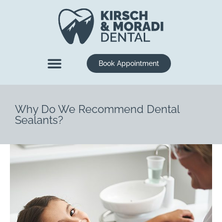
content
Book Appointment
New Patients
Dental Services
Why Do We Recommend Dental
Sealants?