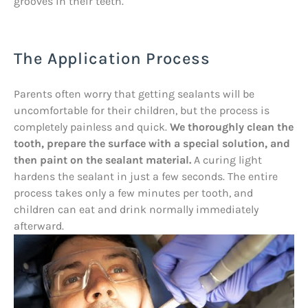
grooves in their teeth.
The Application Process
Parents often worry that getting sealants will be
uncomfortable for their children, but the process is
completely painless and quick.
We thoroughly clean the
tooth, prepare the surface with a special solution, and
then paint on the sealant material.
A curing light
hardens the sealant in just a few seconds. The entire
process takes only a few minutes per tooth, and
children can eat and drink normally immediately
afterward.