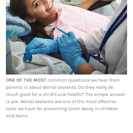
ONE OF THE MOST
common questions we hear from
parents is about dental sealants. Do they really do
much good for a child’s oral health? The simple answer
is yes: dental sealants are one of the most effective
tools we have for preventing tooth decay in children
and teens.