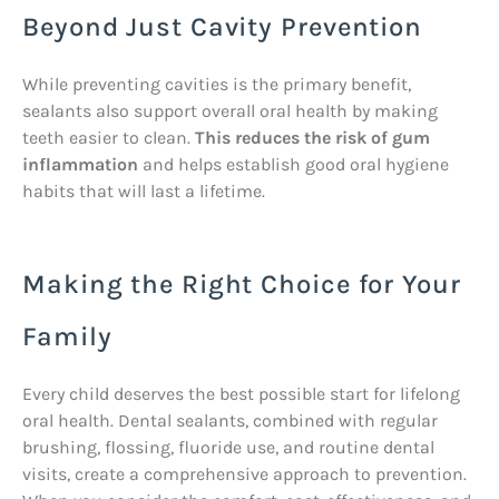
Beyond Just Cavity Prevention
While preventing cavities is the primary benefit,
sealants also support overall oral health by making
teeth easier to clean.
This reduces the risk of gum
inflammation
and helps establish good oral hygiene
habits that will last a lifetime.
Making the Right Choice for Your
Family
Every child deserves the best possible start for lifelong
oral health. Dental sealants, combined with regular
brushing, flossing, fluoride use, and routine dental
visits, create a comprehensive approach to prevention.