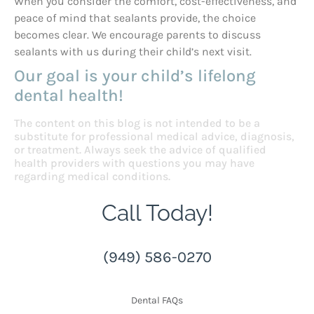
When you consider the comfort, cost-effectiveness, and
peace of mind that sealants provide, the choice
becomes clear. We encourage parents to discuss
sealants with us during their child’s next visit.
Our goal is your child’s lifelong
dental health!
The content on this blog is not intended to be a
substitute for professional medical advice, diagnosis,
or treatment. Always seek the advice of qualified
health providers with questions you may have
regarding medical conditions.
Call Today!
(949) 586-0270
Dental FAQs