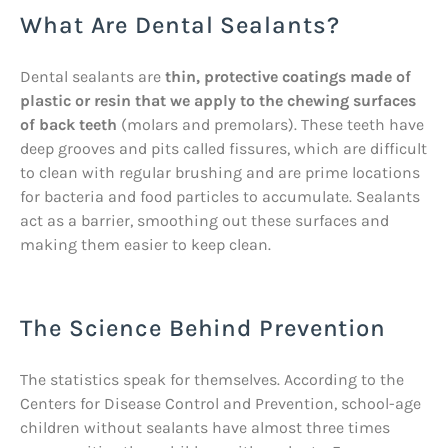
What Are Dental Sealants?
Dental sealants are
thin, protective coatings made of
plastic or resin that we apply to the chewing surfaces
of back teeth
(molars and premolars). These teeth have
deep grooves and pits called fissures, which are difficult
to clean with regular brushing and are prime locations
for bacteria and food particles to accumulate. Sealants
act as a barrier, smoothing out these surfaces and
making them easier to keep clean.
The Science Behind Prevention
The statistics speak for themselves. According to the
Centers for Disease Control and Prevention, school-age
children without sealants have almost three times