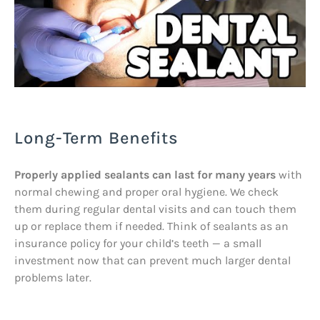
Long-Term Benefits
Properly applied sealants can last for many years
with
normal chewing and proper oral hygiene. We check
them during regular dental visits and can touch them
up or replace them if needed. Think of sealants as an
insurance policy for your child’s teeth — a small
investment now that can prevent much larger dental
problems later.