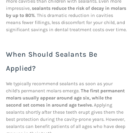
more cavities than children with sealants. Even more
impressive,
sealants reduce the risk of decay in molars
by up to 80%
. This dramatic reduction in cavities
means fewer fillings, less discomfort for your child, and
significant savings in dental treatment costs over time.
When Should Sealants Be
Applied?
We typically recommend sealants as soon as your
child’s permanent molars emerge.
The first permanent
molars usually appear around age six, while the
second set comes in around age twelve.
Applying
sealants shortly after these teeth erupt gives them the
best protection during the cavity-prone years. However,
sealants can benefit patients of all ages who have deep