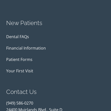
New Patients
Dental FAQs
Financial Information
Patient Forms
Your First Visit
Contact Us
(949) 586-0270
24400 Muirlands Blvd., Suite D