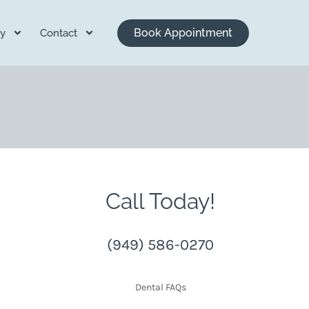
Book Appointment
y
Contact
Call Today!
(949) 586-0270
Dental FAQs