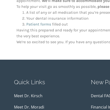
appointment.
We’ll make sure to accommodate your
To help your visit go as smoothly as possible,
please
A list of any or all medication that you’re pres
Your dental insurance information
Patient forms
filled out
Having this prepared and ready for your appointment 
the very best experience.
We’re so excited to see you. If you have any question
Quick Links
New Pa
Meet Dr. Kirsch
Dental FA
Meet Dr. Moradi
Financial 