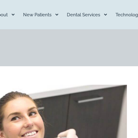
out
New Patients
Dental Services
Technolog