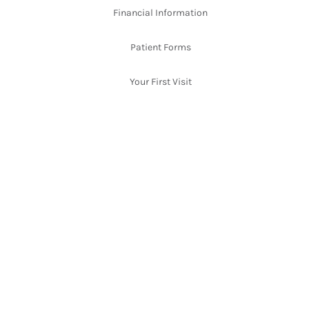
Financial Information
Patient Forms
Your First Visit