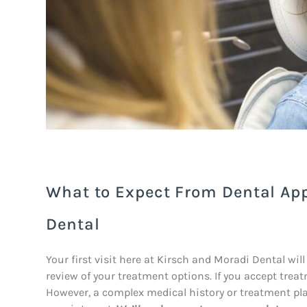
What to Expect From Dental Ap
Dental
Your first visit here at Kirsch and Moradi Dental will
review of your treatment options. If you accept tre
However, a complex medical history or treatment pl