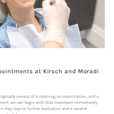
pointments at Kirsch and Moradi
 typically consist of a cleaning, an examination, and a
atment, we can begin with that treatment immediately.
an may require further evaluation and a second