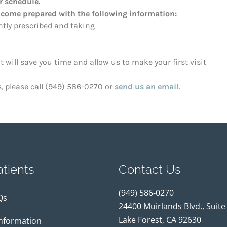
 schedule.
 come prepared with the following information:
ently prescribed and taking
will save you time and allow us to make your first visit
s, please call (949) 586-0270 or
send us an email
.
tients
Contact Us
(949) 586-0270
Qs
24400 Muirlands Blvd., Suite
Lake Forest, CA 92630
Information