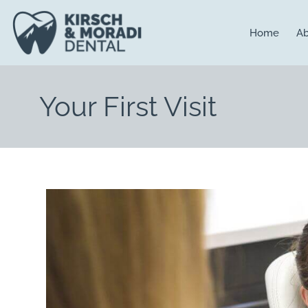
content
Home
Ab
Your First Visit