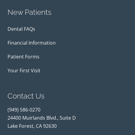
New Patients
Dental FAQs
Financial Information
Patient Forms
Your First Visit
Contact Us
(949) 586-0270
24400 Muirlands Blvd., Suite D
Lake Forest, CA 92630