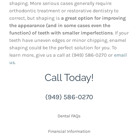
shaping. More serious cases generally require
orthodontic treatment or restorative dentistry to
correct, but shaping is
a great option for improving
the appearance (and in some cases even the
function) of teeth with smaller imperfections
. If your
teeth have uneven edges or minor chipping, enamel
shaping could be the perfect solution for you. To
learn more, give us a call at (949) 586-0270 or
email
us
.
Call Today!
(949) 586-0270
Dental FAQs
Financial Information