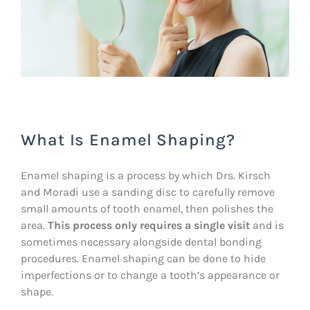
What Is Enamel Shaping?
Enamel shaping is a process by which Drs. Kirsch
and Moradi use a sanding disc to carefully remove
small amounts of tooth enamel, then polishes the
area.
This process only requires a single visit
and is
sometimes necessary alongside dental bonding
procedures. Enamel shaping can be done to hide
imperfections or to change a tooth’s appearance or
shape.