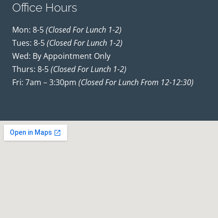
Office Hours
Mon: 8-5
(closed For Lunch 1-2)
Tues: 8-5
(closed For Lunch 1-2)
Wed: By Appointment Only
Thurs: 8-5
(closed For Lunch 1-2)
Fri: 7am – 3:30pm
(closed For Lunch From 12-12:30)