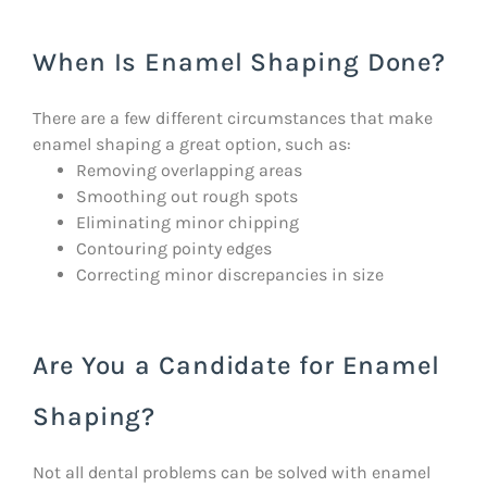
When Is Enamel Shaping Done?
There are a few different circumstances that make
enamel shaping a great option, such as:
Removing overlapping areas
Smoothing out rough spots
Eliminating minor chipping
Contouring pointy edges
Correcting minor discrepancies in size
Are You a Candidate for Enamel
Shaping?
Not all dental problems can be solved with enamel