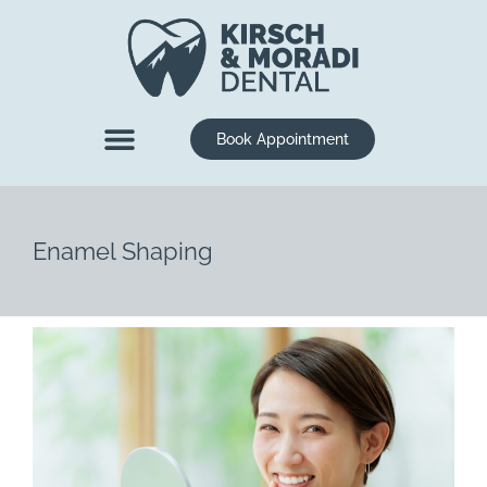
content
Book Appointment
New Patients
Dental Services
Enamel Shaping