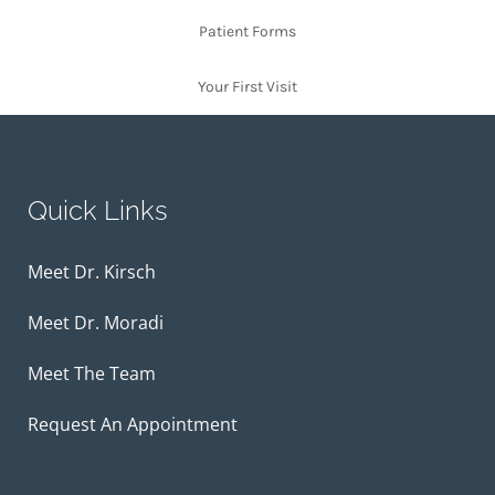
Patient Forms
Your First Visit
Quick Links
Meet Dr. Kirsch
Meet Dr. Moradi
Meet The Team
Request An Appointment