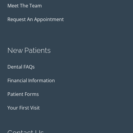
Meet The Team
Request An Appointment
New Patients
Dental FAQs
Financial Information
Patient Forms
Your First Visit
Contact Us