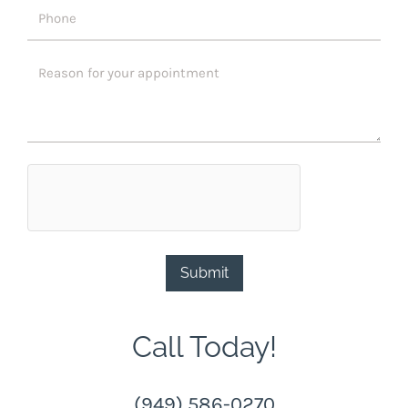
Submit
Call Today!
(949) 586-0270