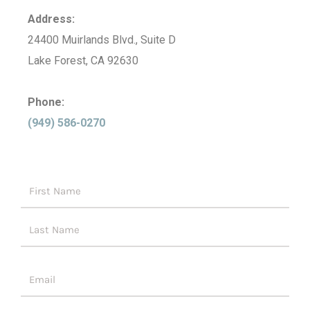
Address:
24400 Muirlands Blvd., Suite D
Lake Forest, CA 92630
Phone:
(949) 586-0270