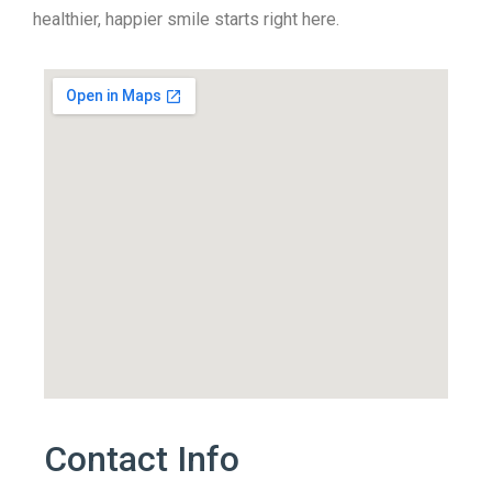
healthier, happier smile starts right here.
Contact Info