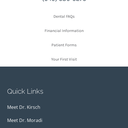
Dental FAQs
Financial Information
Patient Forms
Your First Visit
Quick Links
Meet Dr. Kirsch
Meet Dr. Moradi