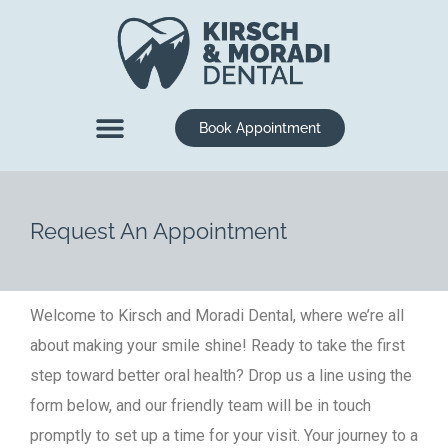
content
Book Appointment
New Patients
Dental Services
Request An Appointment
Welcome to Kirsch and Moradi Dental, where we’re all
about making your smile shine! Ready to take the first
step toward better oral health? Drop us a line using the
form below, and our friendly team will be in touch
promptly to set up a time for your visit. Your journey to a