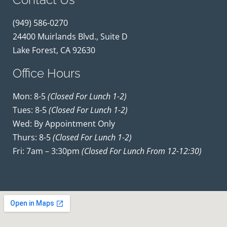
(949) 586-0270
24400 Muirlands Blvd., Suite D
Lake Forest, CA 92630
Office Hours
Mon: 8-5
(closed For Lunch 1-2)
Tues: 8-5
(closed For Lunch 1-2)
Wed: By Appointment Only
Thurs: 8-5
(closed For Lunch 1-2)
Fri: 7am – 3:30pm
(closed For Lunch From 12-12:30)