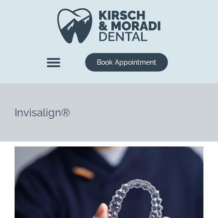
content
Book Appointment
New Patients
Dental Services
Invisalign®