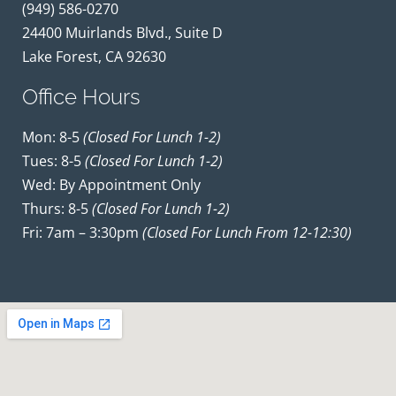
(949) 586-0270
24400 Muirlands Blvd., Suite D
Lake Forest, CA 92630
Office Hours
Mon: 8-5
(closed For Lunch 1-2)
Tues: 8-5
(closed For Lunch 1-2)
Wed: By Appointment Only
Thurs: 8-5
(closed For Lunch 1-2)
Fri: 7am – 3:30pm
(closed For Lunch From 12-12:30)