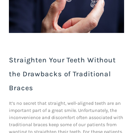
Straighten Your Teeth Without
the Drawbacks of Traditional
Braces
It’s no secret that straight, well-aligned teeth are an
important part of a great smile. Unfortunately, the
inconvenience and discomfort often associated with
traditional braces keep some of our patients from
wanting to straighten their teeth. For these patients,