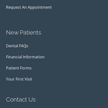
Request An Appointment
New Patients
Dental FAQs
Financial Information
Patient Forms
Your First Visit
Contact Us