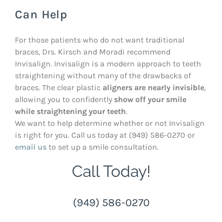
Can Help
For those patients who do not want traditional
braces, Drs. Kirsch and Moradi recommend
Invisalign. Invisalign is a modern approach to teeth
straightening without many of the drawbacks of
braces. The clear plastic
aligners are nearly invisible
,
allowing you to confidently
show off your smile
while straightening your teeth
.
We want to help determine whether or not Invisalign
is right for you. Call us today at (949) 586-0270 or
email us
to set up a smile consultation.
Call Today!
(949) 586-0270