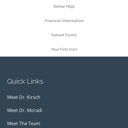
Dental FAQs
Financial Information
Patient Forms
Your First Visit
Quick Links
Meet Dr. Kirsch
Meet Dr. Moradi
Meet The Team