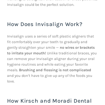
Invisalign could be the perfect solution.
How Does Invisalign Work?
Invisalign uses a series of soft plastic aligners that
fit comfortably over your teeth to gradually and
gently straighten your smile —
no wires or brackets
to irritate your mouth!
Unlike traditional braces, you
can remove your Invisalign aligner during your oral
hygiene routines and while eating your favorite
meals.
Brushing and flossing is not complicated
and you don’t have to give up any of the foods you
love.
How Kirsch and Moradi Dental