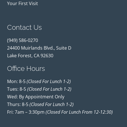
Your First Visit
Contact Us
(949) 586-0270
24400 Muirlands Blvd., Suite D
Lake Forest, CA 92630
Office Hours
Mon: 8-5
(closed For Lunch 1-2)
Tues: 8-5
(closed For Lunch 1-2)
Wed: By Appointment Only
Thurs: 8-5
(closed For Lunch 1-2)
Fri: 7am – 3:30pm
(closed For Lunch From 12-12:30)