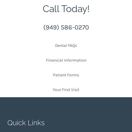
Call Today!
(949) 586-0270
Dental FAQs
Financial Information
Patient Forms
Your First Visit
Quick Links