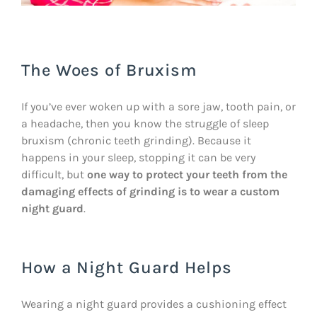
The Woes of Bruxism
If you’ve ever woken up with a sore jaw, tooth pain, or
a headache, then you know the struggle of sleep
bruxism (chronic teeth grinding). Because it
happens in your sleep, stopping it can be very
difficult, but
one way to protect your teeth from the
damaging effects of grinding is to wear a custom
night guard
.
How a Night Guard Helps
Wearing a night guard provides a cushioning effect