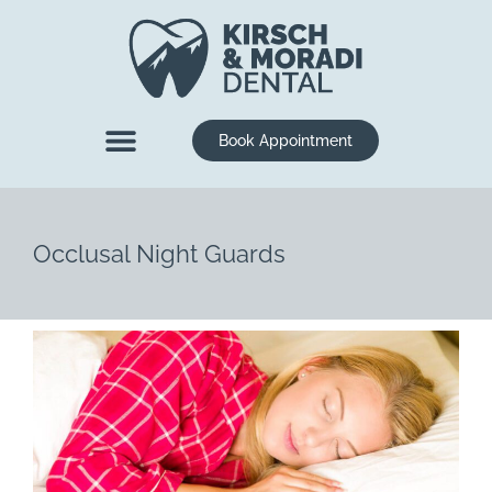
content
Book Appointment
New Patients
Dental Services
Occlusal Night Guards