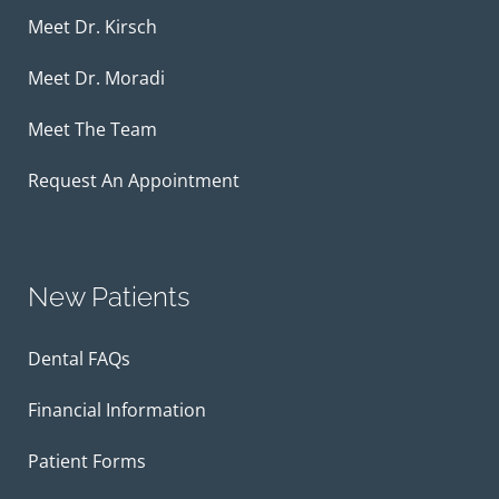
Meet Dr. Kirsch
Meet Dr. Moradi
Meet The Team
Request An Appointment
New Patients
Dental FAQs
Financial Information
Patient Forms