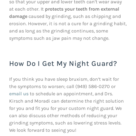
so that your upper and lower teeth can’t wear away
at each other. It
protects your teeth from external
damage
caused by grinding, such as chipping and
erosion. However, it is not a cure for a grinding habit,
and as long as the grinding continues, some
symptoms such as jaw pain may not change.
How Do I Get My Night Guard?
If you think you have sleep bruxism, don’t wait for
the symptoms to worsen; call (949) 586-0270 or
email us
to schedule an appointment, and Drs.
Kirsch and Moradi can determine the right solution
for you and fit you for your custom night guard. We
can also discuss other methods of reducing your
grinding symptoms, such as lowering stress levels.
We look forward to seeing you!