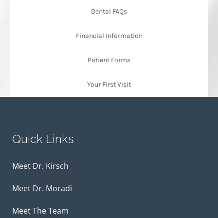
Dental FAQs
Financial Information
Patient Forms
Your First Visit
Quick Links
Meet Dr. Kirsch
Meet Dr. Moradi
Meet The Team