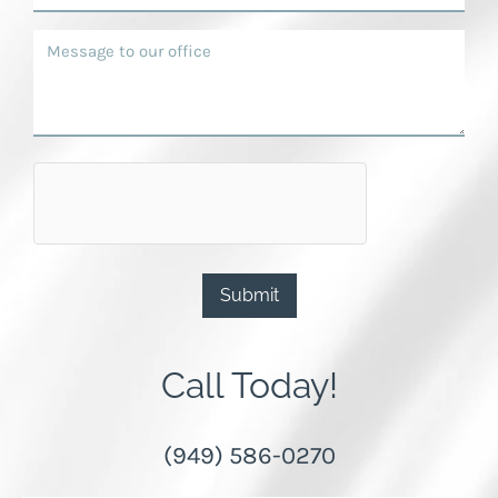
Submit
Call Today!
(949) 586-0270