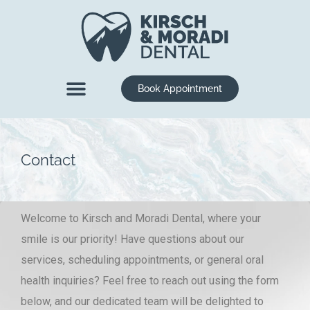
content
Book Appointment
New Patients
Dental Services
Contact
Welcome to Kirsch and Moradi Dental, where your
smile is our priority! Have questions about our
services, scheduling appointments, or general oral
health inquiries? Feel free to reach out using the form
below, and our dedicated team will be delighted to