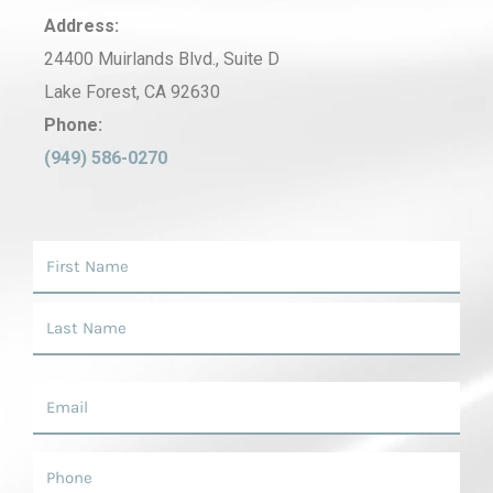
Address:
24400 Muirlands Blvd., Suite D
Lake Forest, CA 92630
Phone:
(949) 586-0270