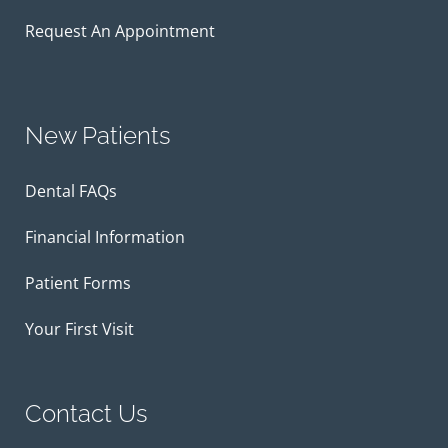
Request An Appointment
New Patients
Dental FAQs
Financial Information
Patient Forms
Your First Visit
Contact Us