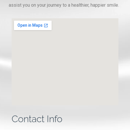
assist you on your journey to a healthier, happier smile.
Contact Info