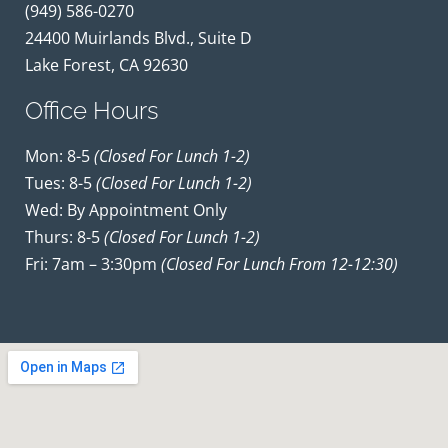
(949) 586-0270
24400 Muirlands Blvd., Suite D
Lake Forest, CA 92630
Office Hours
Mon: 8-5
(closed For Lunch 1-2)
Tues: 8-5
(closed For Lunch 1-2)
Wed: By Appointment Only
Thurs: 8-5
(closed For Lunch 1-2)
Fri: 7am – 3:30pm
(closed For Lunch From 12-12:30)