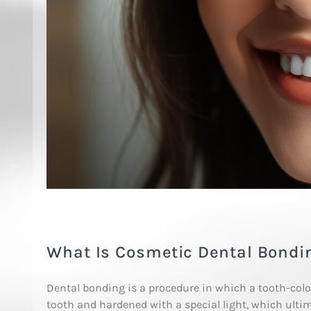
What Is Cosmetic Dental Bondi
Dental bonding is a procedure in which a tooth-colore
tooth and hardened with a special light, which ultim