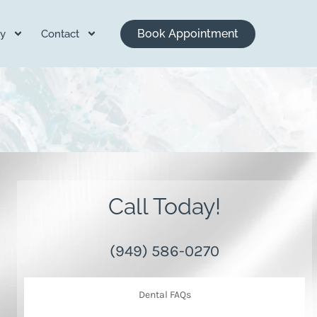
Book Appointment
y
Contact
Call Today!
(949) 586-0270
Dental FAQs