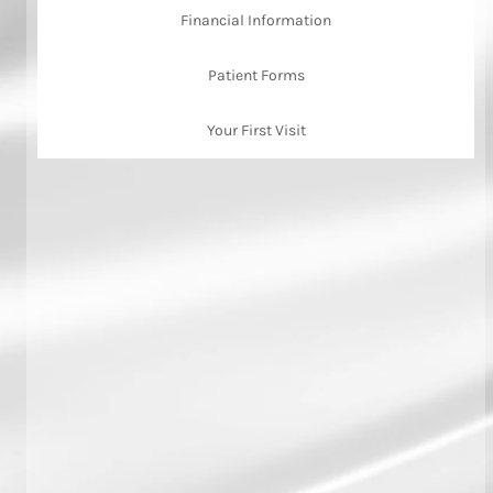
Financial Information
Patient Forms
Your First Visit