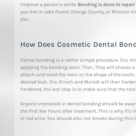
improve a person’s smile.
Bonding is done to repair 
you live in Lake Forest, Orange County, or Mission Vi
you.
How Does Cosmetic Dental Bon
Dental bonding is a rather simple procedure. Drs. Ki
applying the bonding resin. Then, They will choose a 
attach and mold the resin to the shape of the tooth. T
desired look. Drs. Kirsch and Moradi will then harden
hardened, the last step is to make sure that the tooth
Anyone interested in dental bonding should be awa
the first few hours after treatment. This is why it’s 
or red wine. You should also not smoke during this 