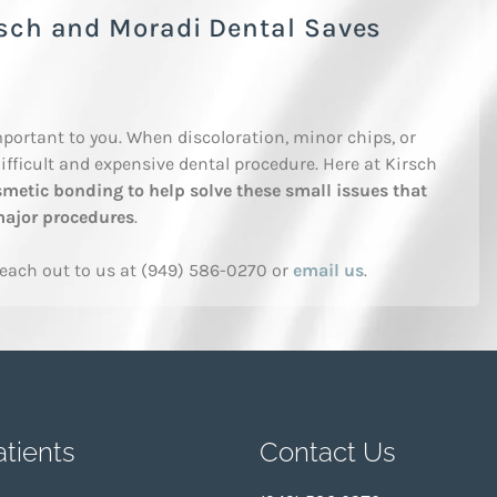
rsch and Moradi Dental Saves
portant to you. When discoloration, minor chips, or
ifficult and expensive dental procedure. Here at Kirsch
metic bonding to help solve these small issues that
 major procedures
.
reach out to us at (949) 586-0270 or
email us
.
tients
Contact Us