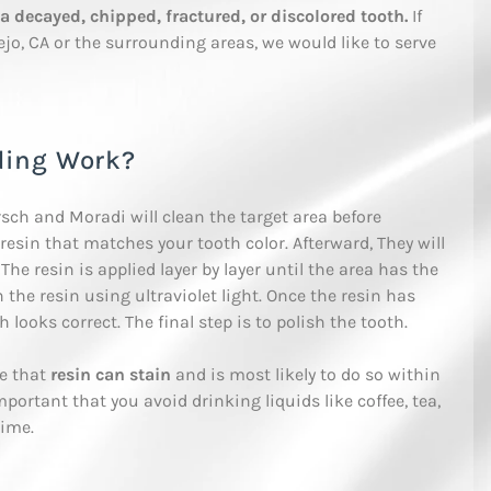
a decayed, chipped, fractured, or discolored tooth.
If
ejo, CA or the surrounding areas, we would like to serve
ding Work?
rsch and Moradi will clean the target area before
resin that matches your tooth color. Afterward, They will
he resin is applied layer by layer until the area has the
 the resin using ultraviolet light. Once the resin has
 looks correct. The final step is to polish the tooth.
re that
resin can stain
and is most likely to do so within
important that you avoid drinking liquids like coffee, tea,
time.