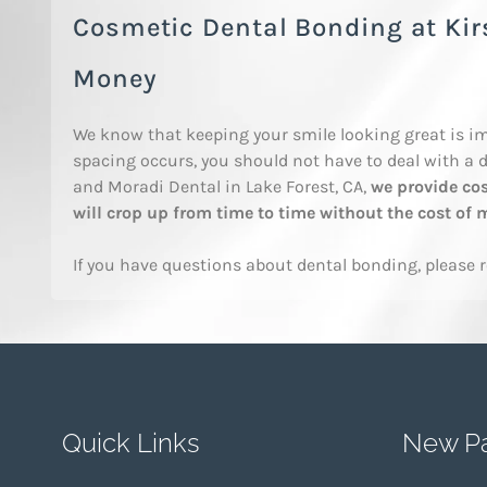
Cosmetic Dental Bonding at Ki
Money
We know that keeping your smile looking great is im
spacing occurs, you should not have to deal with a d
and Moradi Dental in Lake Forest, CA,
we provide cos
will crop up from time to time without the cost of
If you have questions about dental bonding, please 
Quick Links
New Pa