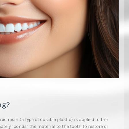
ng?
d resin (a type of durable plastic) is applied to the
ately “bonds” the material to the tooth to restore or