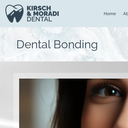
content
Home
Ab
Dental Bonding