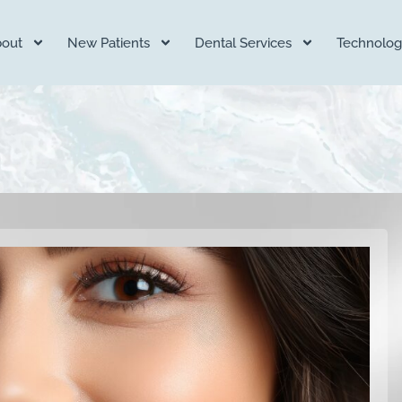
out
New Patients
Dental Services
Technolog