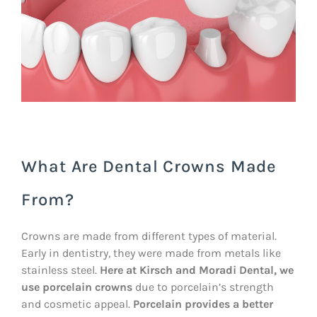
What Are Dental Crowns Made
From?
Crowns are made from different types of material.
Early in dentistry, they were made from metals like
stainless steel.
Here at Kirsch and Moradi Dental, we
use porcelain crowns
due to porcelain’s strength
and cosmetic appeal.
Porcelain provides a better