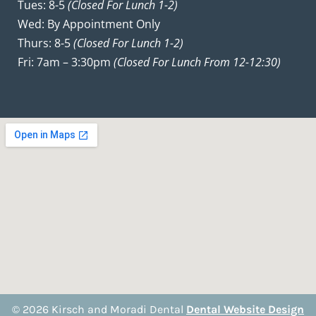
Tues: 8-5
(closed For Lunch 1-2)
Wed: By Appointment Only
Thurs: 8-5
(closed For Lunch 1-2)
Fri: 7am – 3:30pm
(closed For Lunch From 12-12:30)
© 2026 Kirsch and Moradi Dental
Dental Website Design