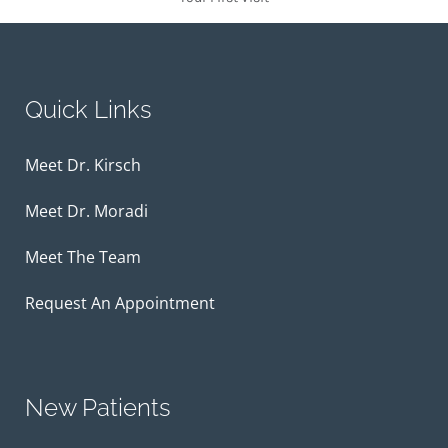
Quick Links
Meet Dr. Kirsch
Meet Dr. Moradi
Meet The Team
Request An Appointment
New Patients