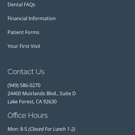
Dental FAQs
Financial Information
Patient Forms
Your First Visit
Contact Us
(949) 586-0270
24400 Muirlands Blvd., Suite D
Lake Forest, CA 92630
Office Hours
Mon: 8-5
(closed For Lunch 1-2)