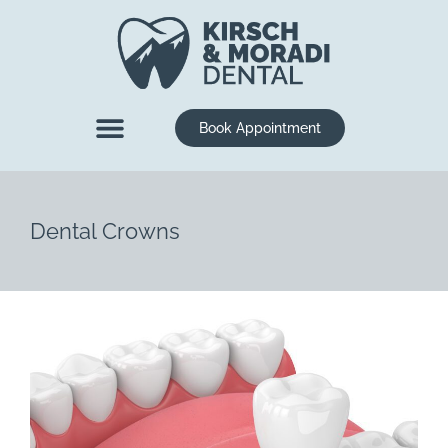
content
Book Appointment
New Patients
Dental Services
Dental Crowns