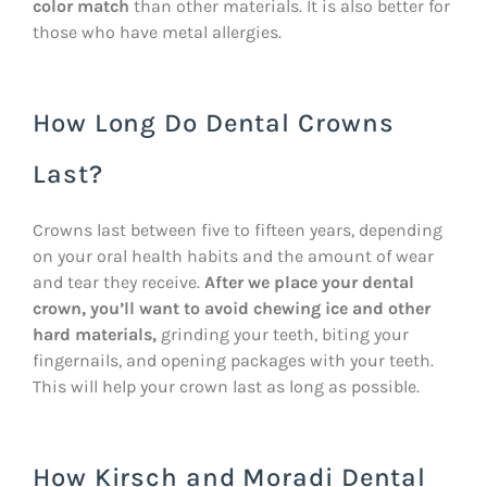
color match
than other materials. It is also better for
those who have metal allergies.
How Long Do Dental Crowns
Last?
Crowns last between five to fifteen years, depending
on your oral health habits and the amount of wear
and tear they receive.
After we place your dental
crown, you’ll want to avoid chewing ice and other
hard materials,
grinding your teeth, biting your
fingernails, and opening packages with your teeth.
This will help your crown last as long as possible.
How Kirsch and Moradi Dental