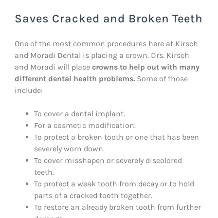
Saves Cracked and Broken Teeth
One of the most common procedures here at Kirsch
and Moradi Dental is placing a crown. Drs. Kirsch
and Moradi will place
crowns to help out with many
different dental health problems.
Some of those
include:
To cover a dental implant.
For a cosmetic modification.
To protect a broken tooth or one that has been
severely worn down.
To cover misshapen or severely discolored
teeth.
To protect a weak tooth from decay or to hold
parts of a cracked tooth together.
To restore an already broken tooth from further