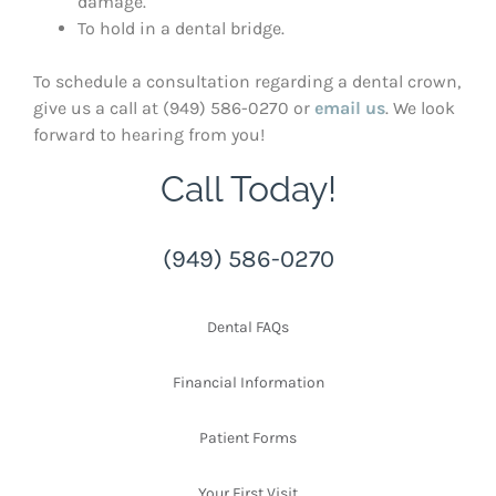
damage.
To hold in a dental bridge.
To schedule a consultation regarding a dental crown,
give us a call at (949) 586-0270 or
email us
. We look
forward to hearing from you!
Call Today!
(949) 586-0270
Dental FAQs
Financial Information
Patient Forms
Your First Visit