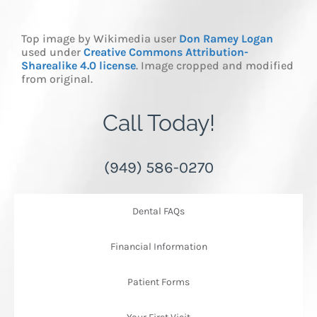
Top image by Wikimedia user
Don Ramey Logan
used under
Creative Commons Attribution-
Sharealike 4.0 license
. Image cropped and modified
from original.
Call Today!
(949) 586-0270
Dental FAQs
Financial Information
Patient Forms