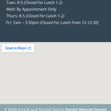
Tues: 8-5
(closed For Lunch 1-2)
Wed: By Appointment Only
Thurs: 8-5
(closed For Lunch 1-2)
Fri: 7am – 3:30pm
(closed For Lunch From 12-12:30)
© 2026 Kirsch and Moradi Dental
Dental Website Design