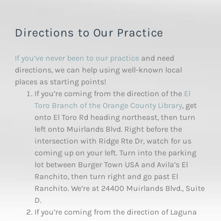
Directions to Our Practice
If you’ve never been to our practice
and need
directions, we can help using well-known local
places as starting points!
If you’re coming from the direction of the
El
Toro Branch of the Orange County Library
, get
onto El Toro Rd heading northeast, then turn
left onto Muirlands Blvd. Right before the
intersection with Ridge Rte Dr, watch for us
coming up on your left. Turn into the parking
lot between Burger Town USA and Avila’s El
Ranchito, then turn right and go past El
Ranchito. We’re at 24400 Muirlands Blvd., Suite
D.
If you’re coming from the direction of Laguna