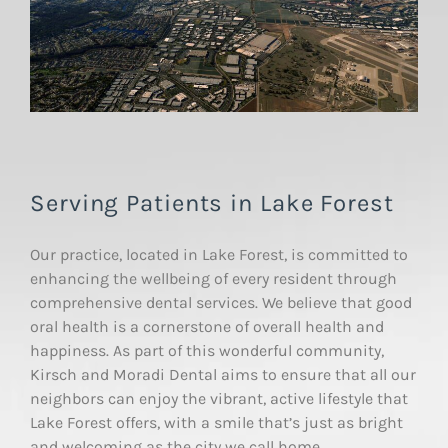
Serving Patients in Lake Forest
Our practice, located in Lake Forest, is committed to
enhancing the wellbeing of every resident through
comprehensive dental services. We believe that good
oral health is a cornerstone of overall health and
happiness. As part of this wonderful community,
Kirsch and Moradi Dental aims to ensure that all our
neighbors can enjoy the vibrant, active lifestyle that
Lake Forest offers, with a smile that’s just as bright
and welcoming as the city we call home.