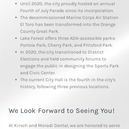
Until 2020, the city proudly hosted an annual
Fourth of July Parade since its incorporation.
The decommissioned Marine Corps Air Station
El Toro has been transformed into the Orange
County Great Park.
Lake Forest offers three ADA-accessible parks:
Portola Park, Cherry Park, and Pittsford Park.
In 2020, the city transitioned to District
Elections and held community forums to
engage the public in designing the Sports Park
and Civic Center.
The current City Hall is the fourth in the city’s
history, following three previous locations.
We Look Forward to Seeing You!
At Kirsch and Moradi Dental, we are honored to serve