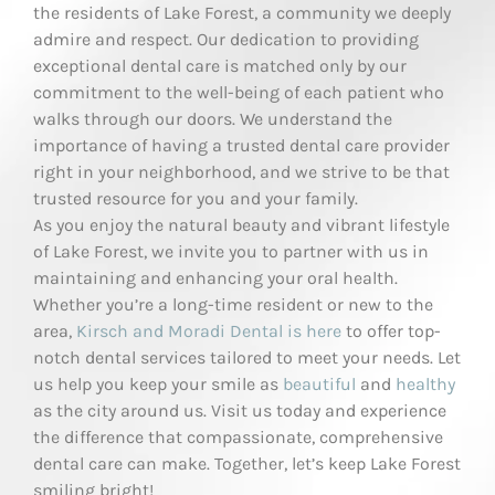
the residents of Lake Forest, a community we deeply
admire and respect. Our dedication to providing
exceptional dental care is matched only by our
commitment to the well-being of each patient who
walks through our doors. We understand the
importance of having a trusted dental care provider
right in your neighborhood, and we strive to be that
trusted resource for you and your family.
As you enjoy the natural beauty and vibrant lifestyle
of Lake Forest, we invite you to partner with us in
maintaining and enhancing your oral health.
Whether you’re a long-time resident or new to the
area,
Kirsch and Moradi Dental is here
to offer top-
notch dental services tailored to meet your needs. Let
us help you keep your smile as
beautiful
and
healthy
as the city around us. Visit us today and experience
the difference that compassionate, comprehensive
dental care can make. Together, let’s keep Lake Forest
smiling bright!