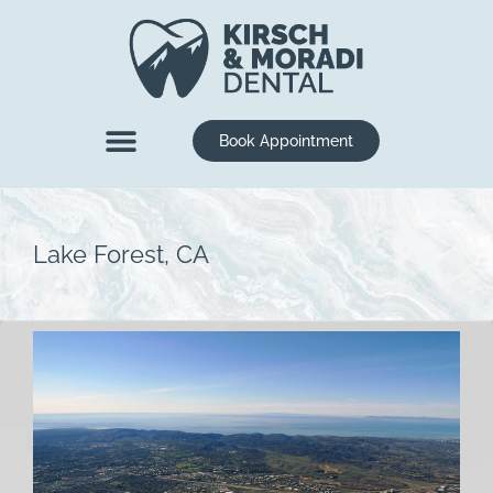
content
Book Appointment
New Patients
Dental Services
Lake Forest, CA