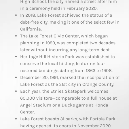
High School, the city named a street after him
in a ceremony held in February 2020.
In 2018, Lake Forest achieved the status of a
debt-free city, making it one of the select few in
California.
The Lake Forest Civic Center, which began
planning in 1999, was completed two decades
later without incurring any long-term debt.
Heritage Hill Historic Park was established to
conserve the local history, featuring four
restored buildings dating from 1863 to 1908.
December 20, 1991, marked the incorporation of
Lake Forest as the 31st city in Orange County.
Each year, the Etnies Skatepark welcomes
60,000 visitors—comparable to a full house at
Angel Stadium or a Ducks game at Honda
Center.
Lake Forest boasts 31 parks, with Portola Park
having opened its doors in November 2020.