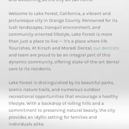
Welcome to Lake Forest, California, a vibrant and
picturesque city in Orange County. Renowned for its
lush landscapes, tranquil environment, and
community-oriented lifestyle, Lake Forest is more
than just a place to live — it’s a place where life
flourishes. At Kirsch and Moradi Dental,
our dentists
and team are proud to be an integral part of this
dynamic community, offering state-of-the-art dental
care to its residents.
Lake Forest is distinguished by its beautiful parks,
scenic nature trails, and numerous outdoor
recreational opportunities that encourage a healthy
lifestyle. With a backdrop of rolling hills and a
commitment to preserving natural beauty, the city
provides an idyllic setting for families and
individuals alike.