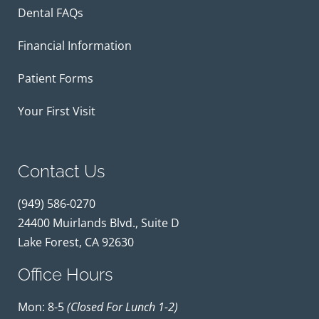
Dental FAQs
Financial Information
Patient Forms
Your First Visit
Contact Us
(949) 586-0270
24400 Muirlands Blvd., Suite D
Lake Forest, CA 92630
Office Hours
Mon: 8-5
(closed For Lunch 1-2)