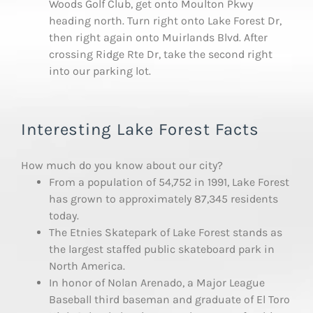
Woods Golf Club, get onto Moulton Pkwy
heading north. Turn right onto Lake Forest Dr,
then right again onto Muirlands Blvd. After
crossing Ridge Rte Dr, take the second right
into our parking lot.
Interesting Lake Forest Facts
How much do you know about our city?
From a population of 54,752 in 1991, Lake Forest
has grown to approximately 87,345 residents
today.
The Etnies Skatepark of Lake Forest stands as
the largest staffed public skateboard park in
North America.
In honor of Nolan Arenado, a Major League
Baseball third baseman and graduate of El Toro