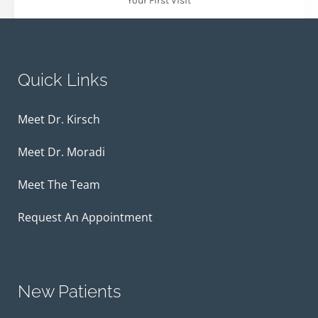
Your First Visit
Quick Links
Meet Dr. Kirsch
Meet Dr. Moradi
Meet The Team
Request An Appointment
New Patients