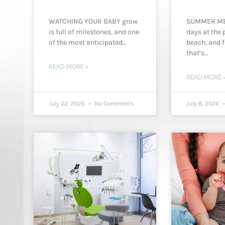
WATCHING YOUR BABY grow
SUMMER M
is full of milestones, and one
days at the p
of the most anticipated…
beach, and f
that’s…
READ MORE »
READ MORE 
July 22, 2026
No Comments
July 8, 2026