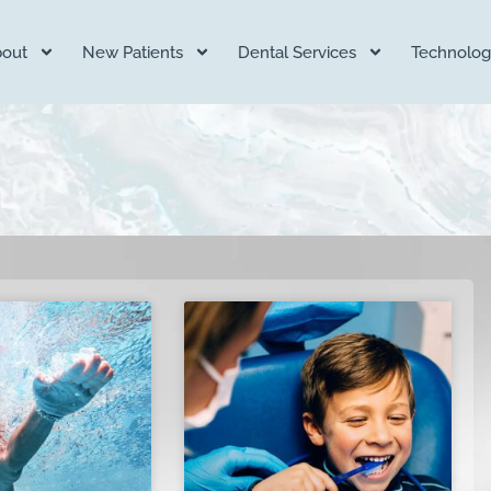
out
New Patients
Dental Services
Technolog