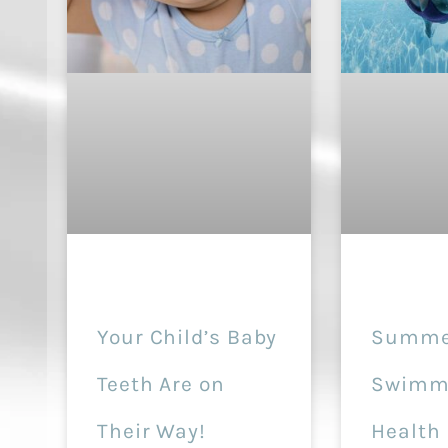
Your Child’s Baby
Summe
Teeth Are on
Swimmi
Their Way!
Health