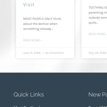
Visit
TEETHING IS
parenting m
nobody war
MOST PEOPLE ONLY think
quite…
about the dentist when
something already…
READ MORE 
READ MORE »
June 10, 2026
No Comments
May 28, 202
Quick Links
New Pa