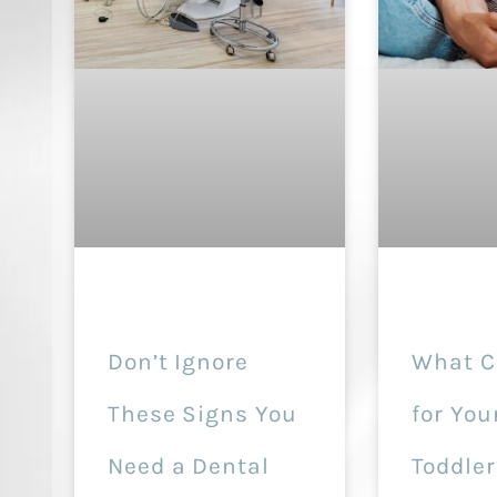
Don’t Ignore
What C
These Signs You
for You
Need a Dental
Toddler