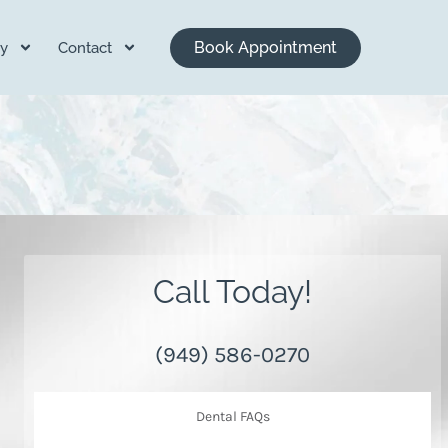
Book Appointment
y
Contact
Call Today!
(949) 586-0270
Dental FAQs