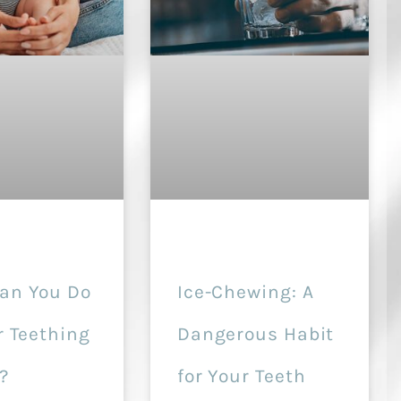
an You Do
Ice-Chewing: A
r Teething
Dangerous Habit
?
for Your Teeth