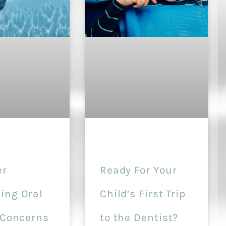
r
Ready For Your
ng Oral
Child’s First Trip
 Concerns
to the Dentist?