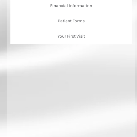
Financial Information
Patient Forms
Your First Visit