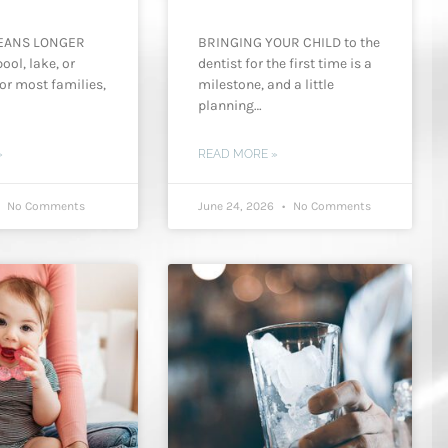
EANS LONGER
BRINGING YOUR CHILD to the
ool, lake, or
dentist for the first time is a
or most families,
milestone, and a little
planning…
»
READ MORE »
No Comments
June 24, 2026
No Comments