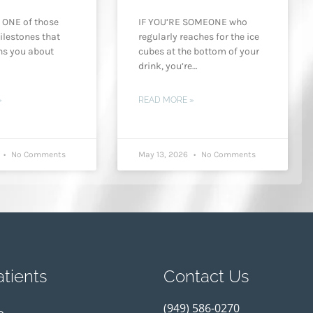
 ONE of those
IF YOU’RE SOMEONE who
ilestones that
regularly reaches for the ice
ns you about
cubes at the bottom of your
drink, you’re…
»
READ MORE »
6
No Comments
May 13, 2026
No Comments
tients
Contact Us
(949) 586-0270