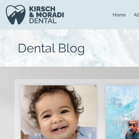
content
Home
Ab
Dental Blog