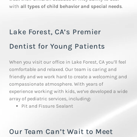
with
all types of child behavior and special needs
.
Lake Forest, CA’s Premier
Dentist for Young Patients
When you visit our office in Lake Forest, CA you’ll feel
comfortable and relaxed. Our team is caring and
friendly and we work hard to create a welcoming and
compassionate atmosphere. With years of
experience working with kids, we’ve developed a wide
array of pediatric services, including:
Pit and Fissure Sealant
Our Team Can’t Wait to Meet