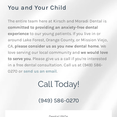
You and Your Child
The entire team here at Kirsch and Moradi Dental is
committed to providing an anxiety-free dental
experience
to our young patients. If you live in or
around Lake Forest, Orange County, or Mission Viejo,
CA,
please consider us as you new dental home
. We
love serving our local community and
we would love
to serve you
. Please give us a call if you’re interested
in a free dental consultation. Call us at (949) 586-
0270 or
send us an email
.
Call Today!
(949) 586-0270
Dental FAQs