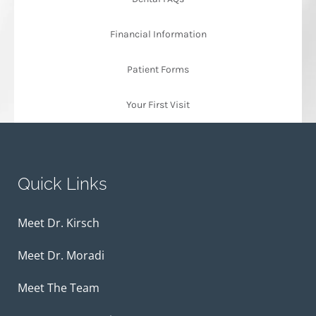
Financial Information
Patient Forms
Your First Visit
Quick Links
Meet Dr. Kirsch
Meet Dr. Moradi
Meet The Team