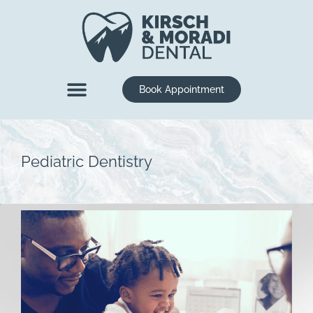
content
Book Appointment
New Patients
Dental Services
Pediatric Dentistry