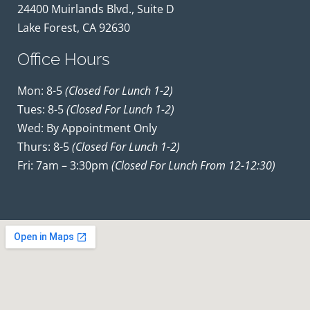
24400 Muirlands Blvd., Suite D
Lake Forest, CA 92630
Office Hours
Mon: 8-5
(closed For Lunch 1-2)
Tues: 8-5
(closed For Lunch 1-2)
Wed: By Appointment Only
Thurs: 8-5
(closed For Lunch 1-2)
Fri: 7am – 3:30pm
(closed For Lunch From 12-12:30)