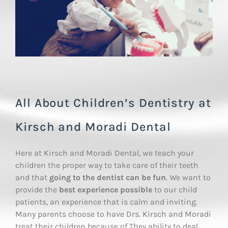
All About Children’s Dentistry at
Kirsch and Moradi Dental
Here at Kirsch and Moradi Dental, we teach your
children the proper way to take care of their teeth
and that
going to the dentist can be fun
. We want to
provide the
best experience possible
to our child
patients, an experience that is calm and inviting.
Many parents choose to have Drs. Kirsch and Moradi
treat their children because of They ability to deal