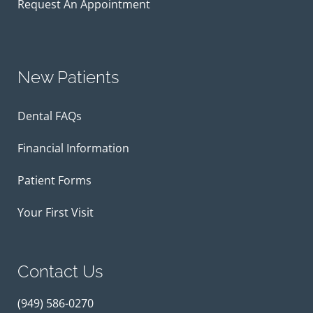
Request An Appointment
New Patients
Dental FAQs
Financial Information
Patient Forms
Your First Visit
Contact Us
(949) 586-0270