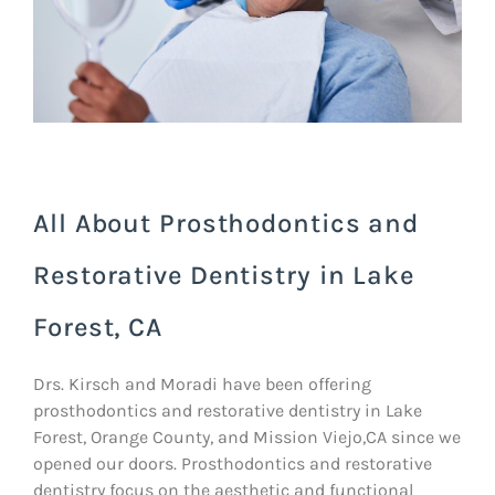
All About Prosthodontics and
Restorative Dentistry in Lake
Forest, CA
Drs. Kirsch and Moradi have been offering
prosthodontics and restorative dentistry in Lake
Forest, Orange County, and Mission Viejo,CA since we
opened our doors. Prosthodontics and restorative
dentistry focus on the aesthetic and functional