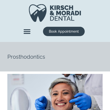
content
Book Appointment
New Patients
Dental Services
Prosthodontics