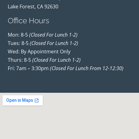
Lake Forest, CA 92630
Office Hours
Mon: 8-5
(closed For Lunch 1-2)
Tues: 8-5
(closed For Lunch 1-2)
Wed: By Appointment Only
Thurs: 8-5
(closed For Lunch 1-2)
Fri: 7am – 3:30pm
(closed For Lunch From 12-12:30)