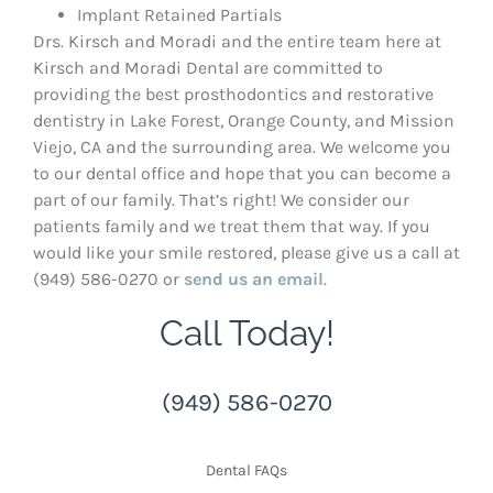
Implant Retained Partials
Drs. Kirsch and Moradi and the entire team here at
Kirsch and Moradi Dental are committed to
providing the best prosthodontics and restorative
dentistry in Lake Forest, Orange County, and Mission
Viejo, CA and the surrounding area. We welcome you
to our dental office and hope that you can become a
part of our family. That’s right! We consider our
patients family and we treat them that way. If you
would like your smile restored, please give us a call at
(949) 586-0270 or
send us an email
.
Call Today!
(949) 586-0270
Dental FAQs