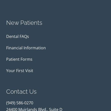
New Patients
Dental FAQs
Financial Information
Patient Forms
Your First Visit
Contact Us
(949) 586-0270
24400 Muirlands Blvd., Suite D