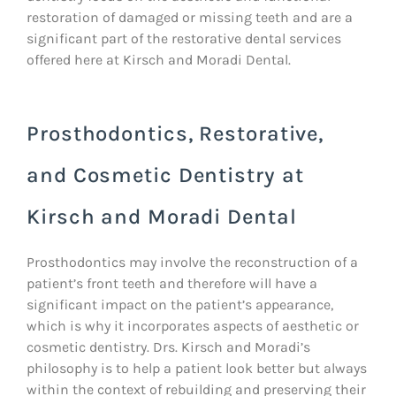
restoration of damaged or missing teeth and are a
significant part of the restorative dental services
offered here at Kirsch and Moradi Dental.
Prosthodontics, Restorative,
and Cosmetic Dentistry at
Kirsch and Moradi Dental
Prosthodontics may involve the reconstruction of a
patient’s front teeth and therefore will have a
significant impact on the patient’s appearance,
which is why it incorporates aspects of aesthetic or
cosmetic dentistry. Drs. Kirsch and Moradi’s
philosophy is to help a patient look better but always
within the context of rebuilding and preserving their