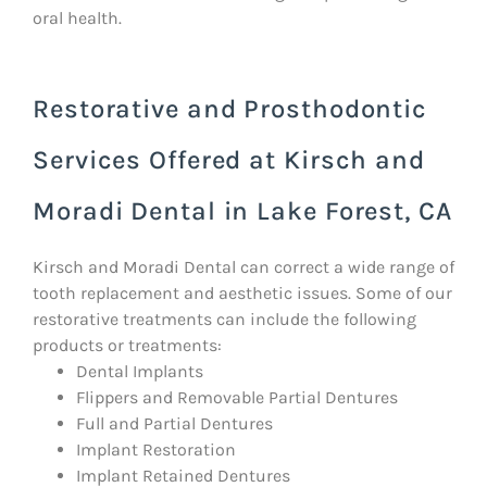
oral health.
Restorative and Prosthodontic
Services Offered at Kirsch and
Moradi Dental in Lake Forest, CA
Kirsch and Moradi Dental can correct a wide range of
tooth replacement and aesthetic issues. Some of our
restorative treatments can include the following
products or treatments:
Dental Implants
Flippers and Removable Partial Dentures
Full and Partial Dentures
Implant Restoration
Implant Retained Dentures