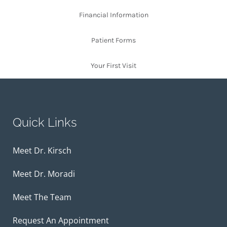
Financial Information
Patient Forms
Your First Visit
Quick Links
Meet Dr. Kirsch
Meet Dr. Moradi
Meet The Team
Request An Appointment