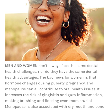
MEN AND WOMEN
don’t always face the same dental
health challenges, nor do they have the same dental
health advantages. The bad news for women is that
hormone changes during puberty, pregnancy, and
menopause can all contribute to oral health issues. It
increases the risk of gingivitis and gum inflammation,
making brushing and flossing even more crucial.
Menopause is also associated with dry mouth and bone