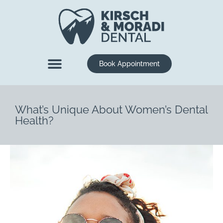
content
Book Appointment
New Patients
Dental Services
What’s Unique About Women’s Dental
Health?