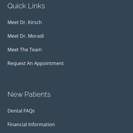
Quick Links
Meet Dr. Kirsch
Meet Dr. Moradi
Meet The Team
Request An Appointment
New Patients
Dental FAQs
Financial Information