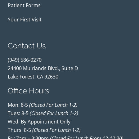
Patient Forms
Your First Visit
Contact Us
(949) 586-0270
24400 Muirlands Blvd., Suite D
Lake Forest, CA 92630
Office Hours
Mon: 8-5
(closed For Lunch 1-2)
Tues: 8-5
(closed For Lunch 1-2)
Wed: By Appointment Only
Thurs: 8-5
(closed For Lunch 1-2)
Fri: 7am – 3:30pm
(closed For Lunch From 12-12:30)