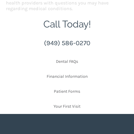
health providers with questions you may have
regarding medical conditions.
Call Today!
(949) 586-0270
Dental FAQs
Financial Information
Patient Forms
Your First Visit