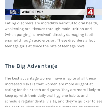
Eating disorders are incredibly harmful to oral health,
weakening oral tissues through malnutrition and
(when purging is involved) directly damaging tooth
enamel through acid erosion. These disorders affect
teenage girls at twice the rate of teenage boys.
The Big Advantage
The best advantage women have in spite of all these
increased risks is that women are more diligent at
caring for their teeth and gums. They are more likely to
keep up with their daily oral hygiene habits and
schedule regular dental visits, and they’re quicker to see
the dentist when experiencing symptoms. By contrast,