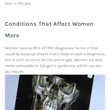
loss in the jaw.
Conditions That Affect Women
More
Women receive 90% of TMD diagnoses. Some of that
could be because they’re more likely to seek a diagnosis,
but it can’t account for the entire gap. Women are also
more vulnerable to Sjörgen’s syndrome, which causes
dry mouth.