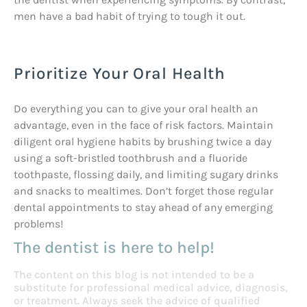
men have a bad habit of trying to tough it out.
Prioritize Your Oral Health
Do everything you can to give your oral health an
advantage, even in the face of risk factors. Maintain
diligent oral hygiene habits by brushing twice a day
using a soft-bristled toothbrush and a fluoride
toothpaste, flossing daily, and limiting sugary drinks
and snacks to mealtimes. Don’t forget those regular
dental appointments to stay ahead of any emerging
problems!
The dentist is here to help!
The content on this blog is not intended to be a
substitute for professional medical advice, diagnosis,
or treatment. Always seek the advice of qualified