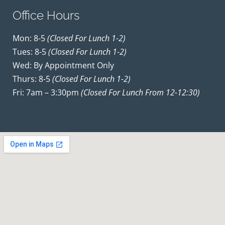
Office Hours
Mon: 8-5
(closed For Lunch 1-2)
Tues: 8-5
(closed For Lunch 1-2)
Wed: By Appointment Only
Thurs: 8-5
(closed For Lunch 1-2)
Fri: 7am – 3:30pm
(closed For Lunch From 12-12:30)