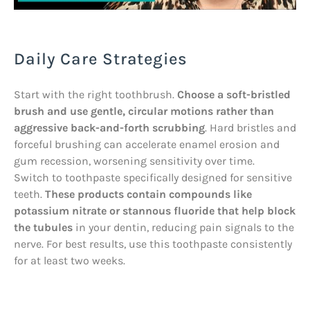
Daily Care Strategies
Start with the right toothbrush.
Choose a soft-bristled
brush and use gentle, circular motions rather than
aggressive back-and-forth scrubbing
. Hard bristles and
forceful brushing can accelerate enamel erosion and
gum recession, worsening sensitivity over time.
Switch to toothpaste specifically designed for sensitive
teeth.
These products contain compounds like
potassium nitrate or stannous fluoride that help block
the tubules
in your dentin, reducing pain signals to the
nerve. For best results, use this toothpaste consistently
for at least two weeks.