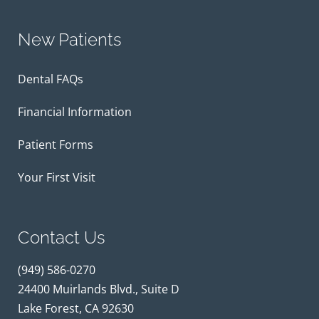
New Patients
Dental FAQs
Financial Information
Patient Forms
Your First Visit
Contact Us
(949) 586-0270
24400 Muirlands Blvd., Suite D
Lake Forest, CA 92630