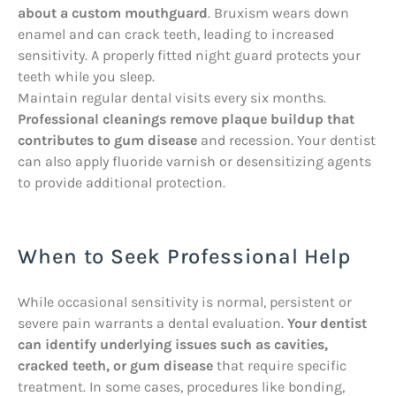
about a custom mouthguard
. Bruxism wears down
enamel and can crack teeth, leading to increased
sensitivity. A properly fitted night guard protects your
teeth while you sleep.
Maintain regular dental visits every six months.
Professional cleanings remove plaque buildup that
contributes to gum disease
and recession. Your dentist
can also apply fluoride varnish or desensitizing agents
to provide additional protection.
When to Seek Professional Help
While occasional sensitivity is normal, persistent or
severe pain warrants a dental evaluation.
Your dentist
can identify underlying issues such as cavities,
cracked teeth, or gum disease
that require specific
treatment. In some cases, procedures like bonding,