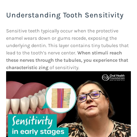
Understanding Tooth Sensitivity
Sensitive teeth typically occur when the protective
enamel wears down or gums recede, exposing the
underlying dentin. This layer contains tiny tubules that
lead to the tooth’s nerve center.
When stimuli reach
these nerves through the tubules, you experience that
characteristic zing
of sensitivity.