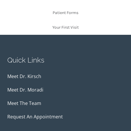
Patient Forms
Your First Visit
Quick Links
Meet Dr. Kirsch
Meet Dr. Moradi
Meet The Team
Request An Appointment