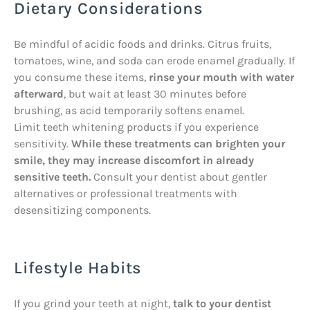
Dietary Considerations
Be mindful of acidic foods and drinks. Citrus fruits,
tomatoes, wine, and soda can erode enamel gradually. If
you consume these items,
rinse your mouth with water
afterward
, but wait at least 30 minutes before
brushing, as acid temporarily softens enamel.
Limit teeth whitening products if you experience
sensitivity.
While these treatments can brighten your
smile, they may increase discomfort in already
sensitive teeth.
Consult your dentist about gentler
alternatives or professional treatments with
desensitizing components.
Lifestyle Habits
If you grind your teeth at night,
talk to your dentist