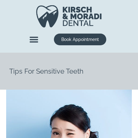
content
Book Appointment
New Patients
Dental Services
Tips For Sensitive Teeth