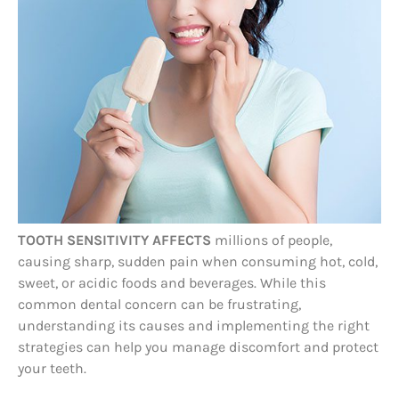
TOOTH SENSITIVITY AFFECTS
millions of people,
causing sharp, sudden pain when consuming hot, cold,
sweet, or acidic foods and beverages. While this
common dental concern can be frustrating,
understanding its causes and implementing the right
strategies can help you manage discomfort and protect
your teeth.