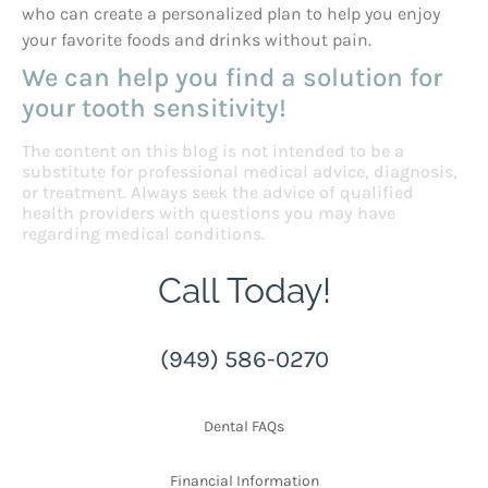
who can create a personalized plan to help you enjoy
your favorite foods and drinks without pain.
We can help you find a solution for
your tooth sensitivity!
The content on this blog is not intended to be a
substitute for professional medical advice, diagnosis,
or treatment. Always seek the advice of qualified
health providers with questions you may have
regarding medical conditions.
Call Today!
(949) 586-0270
Dental FAQs
Financial Information