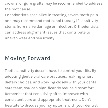
crowns, or gum grafts may be recommended to address
the root cause.
Endodontists specialize in treating severe tooth pain
and may recommend root canal therapy if sensitivity
stems from nerve damage or infection. Orthodontists
can address alignment issues that contribute to
uneven wear and sensitivity.
Moving Forward
Tooth sensitivity doesn’t have to control your life. By
adopting gentle oral care practices, making smart
dietary choices, and working closely with your dental
care team, you can significantly reduce discomfort.
Remember that sensitivity often improves with
consistent care and appropriate treatment. Don’t
hesitate to discuss your symptoms with your dentist,