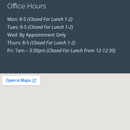
Office Hours
Mon: 8-5
(closed For Lunch 1-2)
Tues: 8-5
(closed For Lunch 1-2)
Wed: By Appointment Only
Thurs: 8-5
(closed For Lunch 1-2)
Fri: 7am – 3:30pm
(closed For Lunch From 12-12:30)