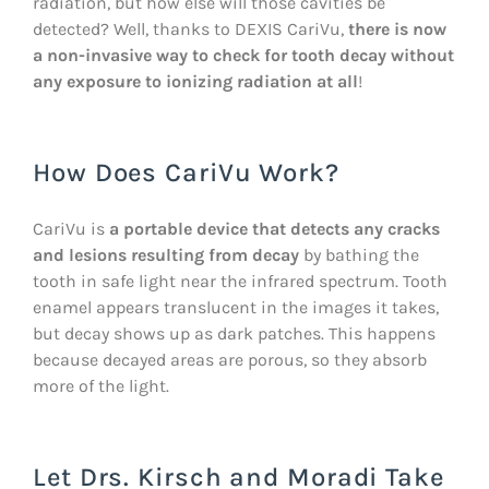
radiation, but how else will those cavities be
detected? Well, thanks to DEXIS CariVu,
there is now
a non-invasive way to check for tooth decay without
any exposure to ionizing radiation at all
!
How Does CariVu Work?
CariVu is
a portable device that detects any cracks
and lesions resulting from decay
by bathing the
tooth in safe light near the infrared spectrum. Tooth
enamel appears translucent in the images it takes,
but decay shows up as dark patches. This happens
because decayed areas are porous, so they absorb
more of the light.
Let Drs. Kirsch and Moradi Take