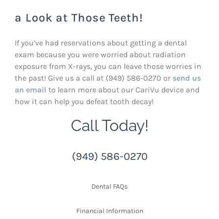
a Look at Those Teeth!
If you’ve had reservations about getting a dental
exam because you were worried about radiation
exposure from X-rays, you can leave those worries in
the past! Give us a call at (949) 586-0270 or
send us
an email
to learn more about our CariVu device and
how it can help you defeat tooth decay!
Call Today!
(949) 586-0270
Dental FAQs
Financial Information