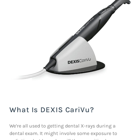
What Is DEXIS CariVu?
We’re all used to getting dental X-rays during a
dental exam. It might involve some exposure to