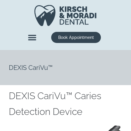
content
Book Appointment
New Patients
Dental Services
DEXIS CariVu™
DEXIS CariVu™ Caries
Detection Device