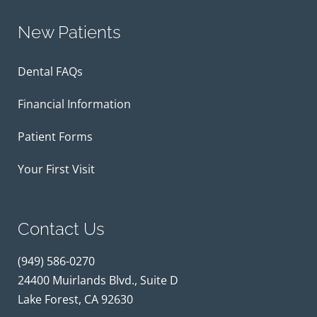
New Patients
Dental FAQs
Financial Information
Patient Forms
Your First Visit
Contact Us
(949) 586-0270
24400 Muirlands Blvd., Suite D
Lake Forest, CA 92630