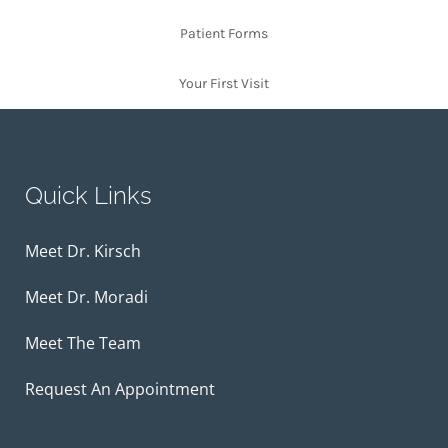
Patient Forms
Your First Visit
Quick Links
Meet Dr. Kirsch
Meet Dr. Moradi
Meet The Team
Request An Appointment