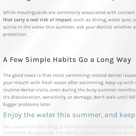
While mouthguards are commonly associated with contact 
that carry a real risk of impact
, such as diving, water polo, o
active in the water this summer, ask your dentist whethe
protection.
A Few Simple Habits Go a Long Way
The good news is that most swimming-related dental issues 
your mouth with fresh water after swimming, keep up with r
routine dental visits, even during the busy summer months. 
it’s discoloration, sensitivity, or damage, don’t wait until fa
bigger problems later.
Enjoy the water this summer, and keep
The content on this blog is not intended to be a substitute
treatment. Always seek the advice of qualified health pro