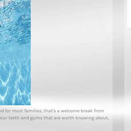
and for most families, that’s a welcome break from
your teeth and gums that are worth knowing about,