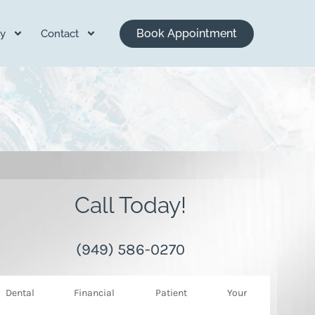
Book Appointment
y
Contact
Call Today!
(949) 586-0270
Dental
Financial
Patient
Your