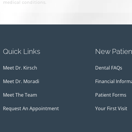
medical conditions.
Quick Links
New Patien
Meet Dr. Kirsch
Dental FAQs
Meet Dr. Moradi
Financial Inform
Meet The Team
Patient Forms
Request An Appointment
Your First Visit