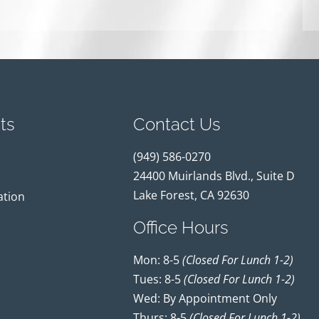
ts
Contact Us
(949) 586-0270
24400 Muirlands Blvd., Suite D
Lake Forest, CA 92630
ation
Office Hours
Mon: 8-5
(closed For Lunch 1-2)
Tues: 8-5
(closed For Lunch 1-2)
Wed: By Appointment Only
Thurs: 8-5
(closed For Lunch 1-2)