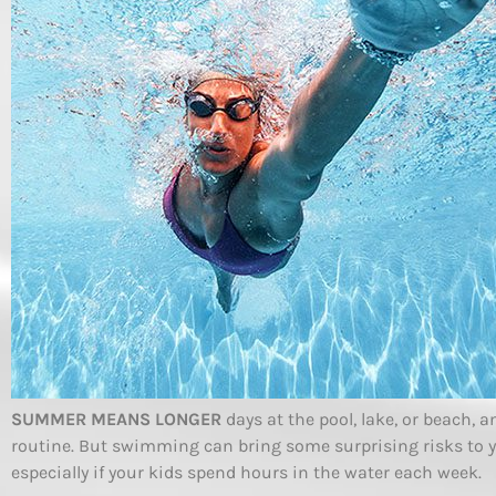
SUMMER MEANS LONGER
days at the pool, lake, or beach, 
routine. But swimming can bring some surprising risks to 
especially if your kids spend hours in the water each week.