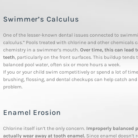
Swimmer’s Calculus
One of the lesser-known dental issues connected to swimmi
calculus.” Pools treated with chlorine and other chemicals 
chemistry in a swimmer’s mouth.
Over time, this can lead 
teeth
, particularly on the front surfaces. This buildup tend
balanced pool water, often six or more hours a week.
If you or your child swim competitively or spend a lot of ti
brushing, flossing, and dental checkups can help catch and
problem.
Enamel Erosion
Chlorine itself isn’t the only concern.
Improperly balanced po
actually wear away at tooth enamel.
Since enamel doesn’t r