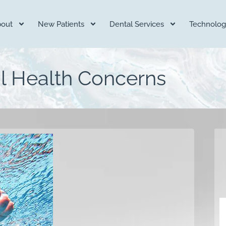
out
New Patients
Dental Services
Technolog
 Health Concerns