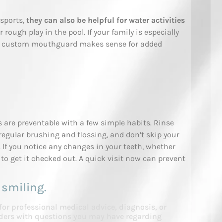
sports,
they can also be helpful for water activities
r rough play in the pool. If your family is especially
r a custom mouthguard makes sense for added
are preventable with a few simple habits. Rinse
egular brushing and flossing, and don’t skip your
If you notice any changes in your teeth, whether
ll to get it checked out. A quick visit now can prevent
 smiling.
 for professional medical advice, diagnosis, or
viders with questions you may have regarding