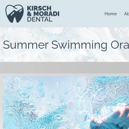
content
Home
Ab
Summer Swimming Oral