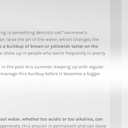
ng is something dentists call “swimmer’s
can raise the pH of the water, which changes the
to a buildup of brown or yellowish tartar on the
s to show up in people who swim frequently in poorly
me in the pool this summer, keeping up with regular
 manage this buildup before it becomes a bigger
ol water, whether too acidic or too alkaline, can
egenerate, this erosion is permanent and can leave