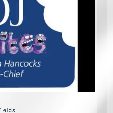
Fields