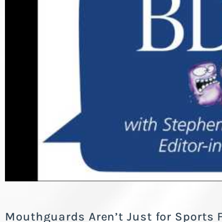
Mouthguards Aren’t Just for Sports 