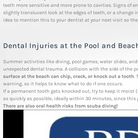
teeth more sensitive and more prone to cavities. Signs of ero
slightly translucent look at the edges of teeth, or a change in
idea to mention this to your dentist at your next visit so the
Dental Injuries at the Pool and Beac
Summer activities like diving, pool games, water slides, an
unexpected dental trauma. A collision with the side of the p
surface at the beach can chip, crack, or knock out a tooth
.
warning, so it helps to know what to do if one occurs.
If a permanent tooth gets knocked out, try to keep it moist (
as quickly as possible, ideally within 30 minutes, since this
There are also oral health risks from scuba diving!