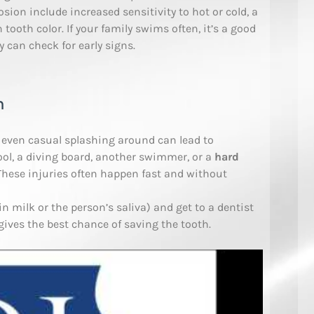
sion include increased sensitivity to hot or cold, a
 tooth color. If your family swims often, it’s a good
y can check for early signs.
h
d even casual splashing around can lead to
ool, a diving board, another swimmer, or a
hard
 These injuries often happen fast and without
in milk or the person’s saliva) and get to a dentist
 gives the best chance of saving the tooth.