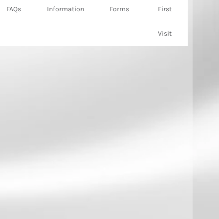
FAQs
Information
Forms
First
Visit