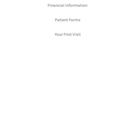
Financial Information
Patient Forms
Your First Visit