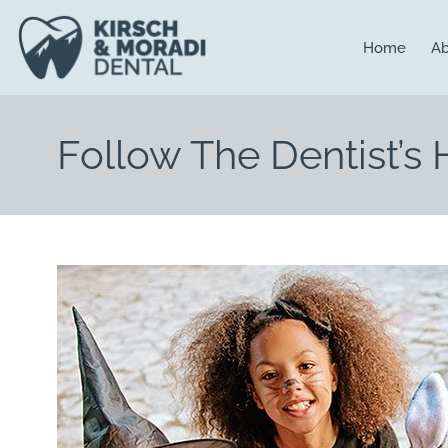
content
Home
Ab
Follow The Dentist’s