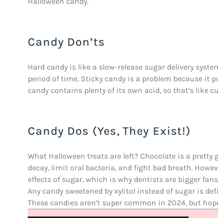
Halloween candy.
Candy Don’ts
Hard candy is like a slow-release sugar delivery system
period of time. Sticky candy is a problem because it 
candy contains plenty of its own acid, so that’s like 
Candy Dos (Yes, They Exist!)
What Halloween treats are left? Chocolate is a pretty
decay, limit oral bacteria, and fight bad breath. How
effects of sugar, which is why dentists are bigger fan
Any candy sweetened by xylitol instead of sugar is defini
These candies aren’t super common in 2024, but hopef