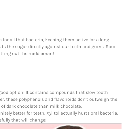
 for all that bacteria, keeping them active for a long
puts the sugar directly against our teeth and gums. Sour
cutting out the middleman!
 good option! It contains compounds that slow tooth
ever, these polyphenols and flavonoids don’t outweigh the
s of dark chocolate than milk chocolate.
tely better for teeth. Xylitol actually hurts oral bacteria.
ully that will change!