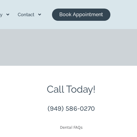
Book Appointment
y
Contact
Call Today!
(949) 586-0270
Dental FAQs