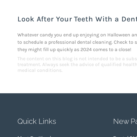
Look After Your Teeth With a Dent
Whatever candy you end up enjoying on Halloween and 
to schedule a professional dental cleaning. Check to 
they might fill up quickly as 2024 comes to a close!
The content on this blog is not intended to be a subs
treatment. Always seek the advice of qualified heal
medical conditions.
Quick Links
New Pa