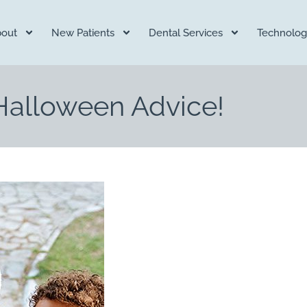
out
New Patients
Dental Services
Technolog
 Halloween Advice!