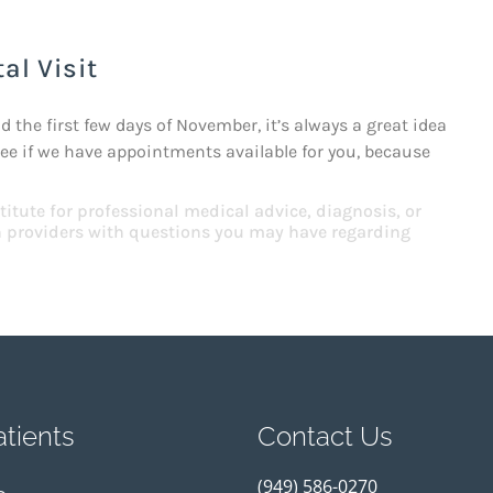
al Visit
the first few days of November, it’s always a great idea
see if we have appointments available for you, because
titute for professional medical advice, diagnosis, or
th providers with questions you may have regarding
tients
Contact Us
(949) 586-0270