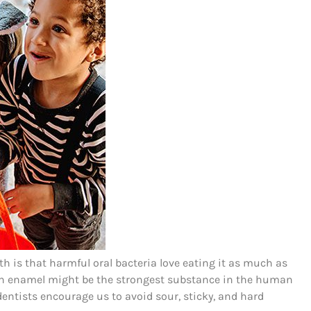
th is that harmful oral bacteria love eating it as much as
ooth enamel might be the strongest substance in the human
dentists encourage us to avoid sour, sticky, and hard