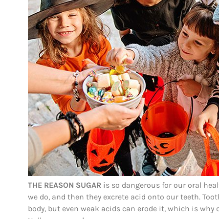
THE REASON SUGAR
is so dangerous for our oral heal
we do, and then they excrete acid onto our teeth. T
body, but even weak acids can erode it, which is why 