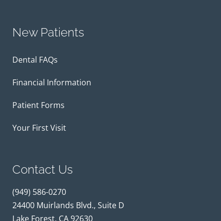
New Patients
Dental FAQs
Financial Information
Patient Forms
Your First Visit
Contact Us
(949) 586-0270
24400 Muirlands Blvd., Suite D
Lake Forest, CA 92630