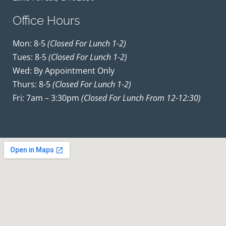
Office Hours
Mon: 8-5
(closed For Lunch 1-2)
Tues: 8-5
(closed For Lunch 1-2)
Wed: By Appointment Only
Thurs: 8-5
(closed For Lunch 1-2)
Fri: 7am – 3:30pm
(closed For Lunch From 12-12:30)