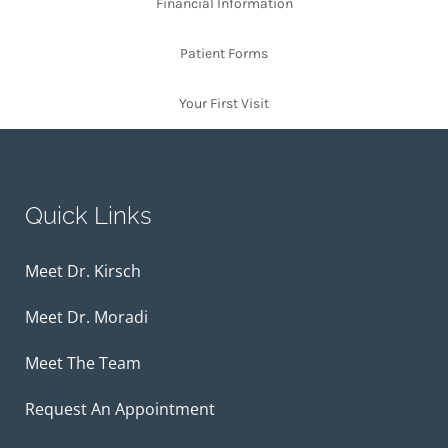
Financial Information
Patient Forms
Your First Visit
Quick Links
Meet Dr. Kirsch
Meet Dr. Moradi
Meet The Team
Request An Appointment