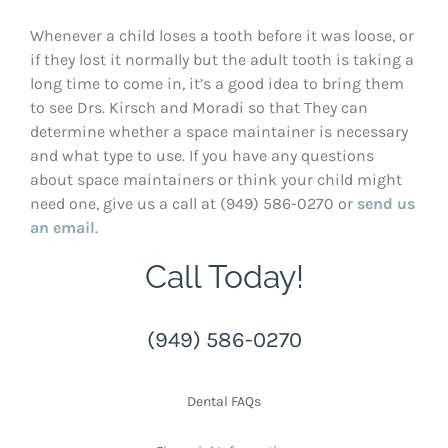
Whenever a child loses a tooth before it was loose, or
if they lost it normally but the adult tooth is taking a
long time to come in, it’s a good idea to bring them
to see Drs. Kirsch and Moradi so that They can
determine whether a space maintainer is necessary
and what type to use. If you have any questions
about space maintainers or think your child might
need one, give us a call at (949) 586-0270 or
send us
an email
.
Call Today!
(949) 586-0270
Dental FAQs