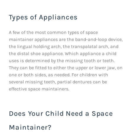
Types of Appliances
A few of the most common types of space
maintainer appliances are the band-and-loop device,
the lingual holding arch, the transpalatal arch, and
the distal shoe appliance. Which appliance a child
uses is determined by the missing tooth or teeth.
They can be fitted to either the upper or lower jaw, on
one or both sides, as needed. For children with
several missing teeth, partial dentures can be
effective space maintainers.
Does Your Child Need a Space
Maintainer?