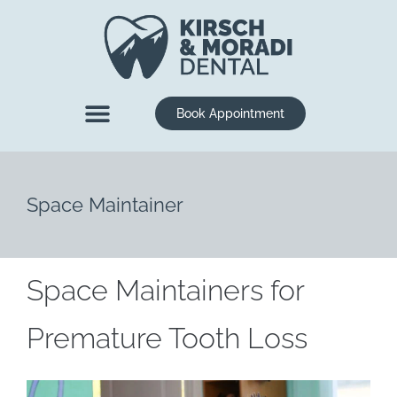
content
Book Appointment
New Patients
Dental Services
Space Maintainer
Space Maintainers for
Premature Tooth Loss