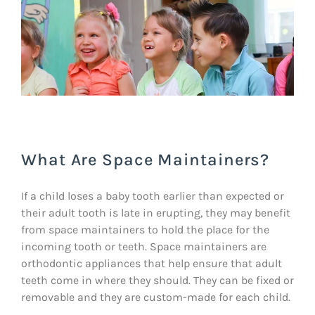
What Are Space Maintainers?
If a child loses a baby tooth earlier than expected or
their adult tooth is late in erupting, they may benefit
from space maintainers to hold the place for the
incoming tooth or teeth. Space maintainers are
orthodontic appliances that help ensure that adult
teeth come in where they should. They can be fixed or
removable and they are custom-made for each child.