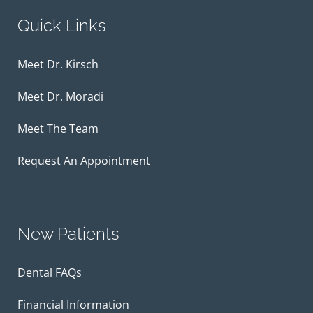
Quick Links
Meet Dr. Kirsch
Meet Dr. Moradi
Meet The Team
Request An Appointment
New Patients
Dental FAQs
Financial Information