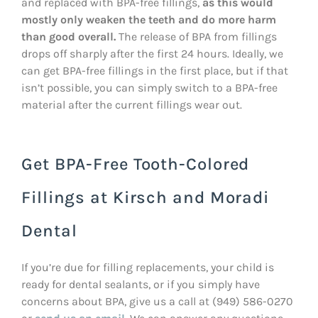
and replaced with BPA-free fillings,
as this would
mostly only weaken the teeth and do more harm
than good overall.
The release of BPA from fillings
drops off sharply after the first 24 hours. Ideally, we
can get BPA-free fillings in the first place, but if that
isn’t possible, you can simply switch to a BPA-free
material after the current fillings wear out.
Get BPA-Free Tooth-Colored
Fillings at Kirsch and Moradi
Dental
If you’re due for filling replacements, your child is
ready for dental sealants, or if you simply have
concerns about BPA, give us a call at (949) 586-0270