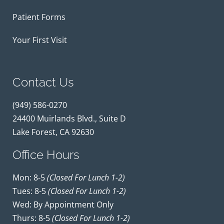
Patient Forms
Your First Visit
Contact Us
(949) 586-0270
24400 Muirlands Blvd., Suite D
Lake Forest, CA 92630
Office Hours
Mon: 8-5
(closed For Lunch 1-2)
Tues: 8-5
(closed For Lunch 1-2)
Wed: By Appointment Only
Thurs: 8-5
(closed For Lunch 1-2)