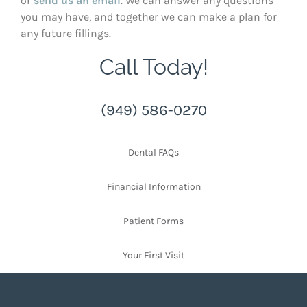
or
send us an email
. We can answer any questions
you may have, and together we can make a plan for
any future fillings.
Call Today!
(949) 586-0270
Dental FAQs
Financial Information
Patient Forms
Your First Visit