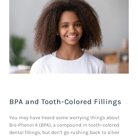
BPA and Tooth-Colored Fillings
You may have heard some worrying things about
Bis-Phenol A (BPA), a compound in tooth-colored
dental fillings, but don’t go rushing back to silver