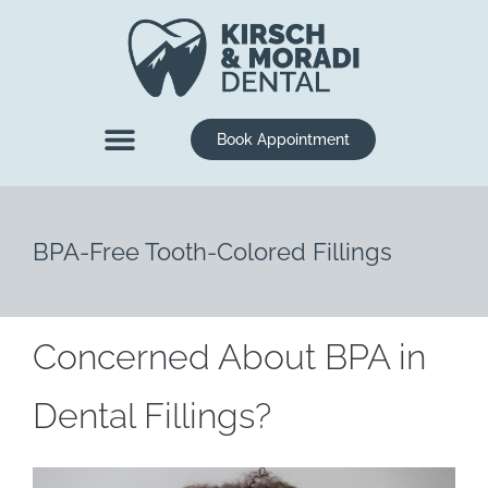
content
Book Appointment
New Patients
Dental Services
BPA-Free Tooth-Colored Fillings
Concerned About BPA in
Dental Fillings?