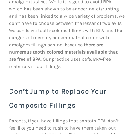
amalgam just yet. While it is good to avoid BPA,
which has been shown to be endocrine-disrupting
and has been linked to a wide variety of problems, we
don’t have to choose between the lesser of two evils.
We can leave tooth-colored fillings with BPA and the
dangers of mercury poisoning that come with
amalgam fillings behind, because
there are
numerous tooth-colored materials available that
are free of BPA
. Our practice uses safe, BPA-free
materials in our fillings.
Don’t Jump to Replace Your
Composite Fillings
Parents, if you have fillings that contain BPA, don’t
feel like you need to rush to have them taken out