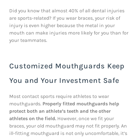
Did you know that almost 40% of all dental injuries
are sports-related? If you wear braces, your risk of
injury is even higher because the metal in your
mouth can make injuries more likely for you than for
your teammates.
Customized Mouthguards Keep
You and Your Investment Safe
Most contact sports require athletes to wear
mouthguards.
Properly fitted mouthguards help
protect both an athlete’s teeth and the other
athletes on the field.
However, once we fit your
braces, your old mouthguard may not fit properly. An
ill-fitting mouthguard is not only uncomfortable, it’s