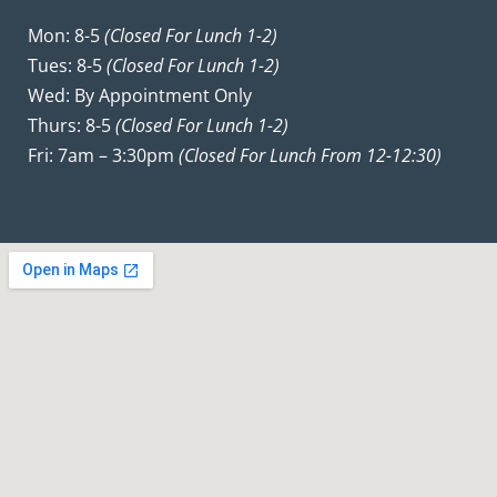
Mon: 8-5
(closed For Lunch 1-2)
Tues: 8-5
(closed For Lunch 1-2)
Wed: By Appointment Only
Thurs: 8-5
(closed For Lunch 1-2)
Fri: 7am – 3:30pm
(closed For Lunch From 12-12:30)