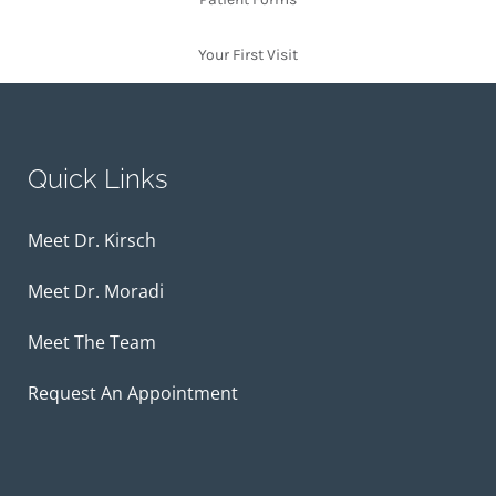
Your First Visit
Quick Links
Meet Dr. Kirsch
Meet Dr. Moradi
Meet The Team
Request An Appointment