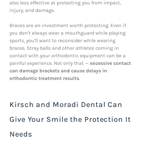
also less effective at protecting you from impact,
injury, and damage.
Braces are an investment worth protecting. Even if
you don’t always wear a mouthguard while playing
sports, you’ll want to reconsider while wearing
braces. Stray balls and other athletes coming in
contact with your orthodontic equipment can be a
painful experience. Not only that —
excessive contact
can damage brackets and cause delays in
orthodontic treatment results
.
Kirsch and Moradi Dental Can
Give Your Smile the Protection It
Needs