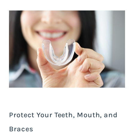
Protect Your Teeth, Mouth, and
Braces