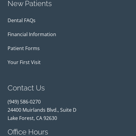
New Patients
Dental FAQs
Financial Information
Patient Forms
Your First Visit
Contact Us
(949) 586-0270
24400 Muirlands Blvd., Suite D
Lake Forest, CA 92630
Office Hours