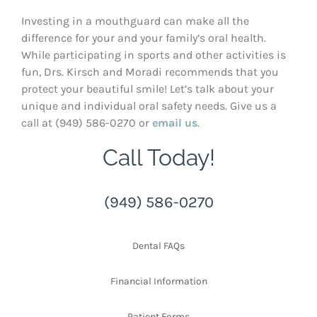
Investing in a mouthguard can make all the
difference for your and your family’s oral health.
While participating in sports and other activities is
fun, Drs. Kirsch and Moradi recommends that you
protect your beautiful smile! Let’s talk about your
unique and individual oral safety needs. Give us a
call at (949) 586-0270 or
email us
.
Call Today!
(949) 586-0270
Dental FAQs
Financial Information
Patient Forms