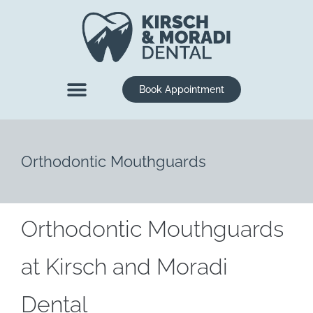
content
Book Appointment
New Patients
Dental Services
Orthodontic Mouthguards
Orthodontic Mouthguards
at Kirsch and Moradi
Dental