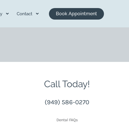
Book Appointment
y
Contact
Call Today!
(949) 586-0270
Dental FAQs