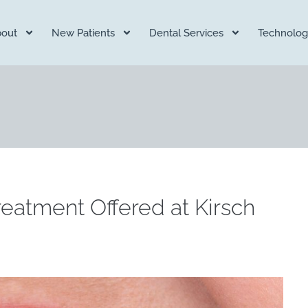
out
New Patients
Dental Services
Technolog
reatment Offered at Kirsch