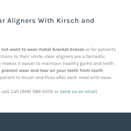
ar Aligners With Kirsch and
o not want to wear metal bracket braces
or for patients
ons to their smile, clear aligners are a fantastic
ch makes it easier to maintain healthy gums and teeth.
 prevent wear and tear on your teeth from tooth
 patient to brush and floss after each meal with ease.
k call. Call (949) 586-0270 or
send us an email
.