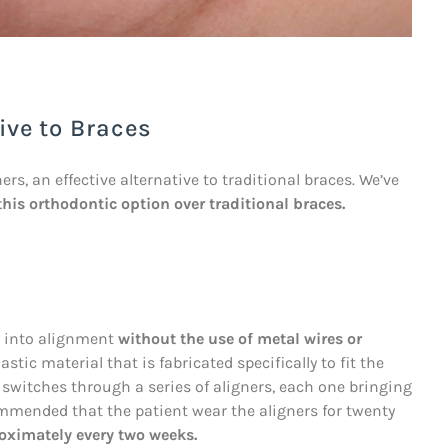
ive to Braces
rs, an effective alternative to traditional braces. We’ve
this orthodontic option over traditional braces.
th into alignment
without the use of metal wires or
stic material that is fabricated specifically to fit the
t switches through a series of aligners, each one bringing
commended that the patient wear the aligners for twenty
oximately every two weeks.