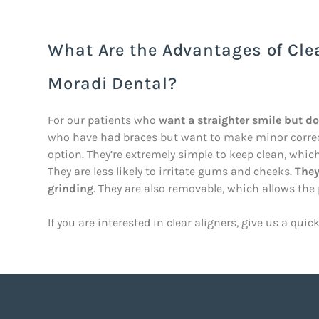
What Are the Advantages of Cle
Moradi Dental?
For our patients who
want a straighter smile but d
who have had braces but want to make minor correcti
option. They’re extremely simple to keep clean, whi
They are less likely to irritate gums and cheeks.
They
grinding
. They are also removable, which allows the
If you are interested in clear aligners, give us a quic