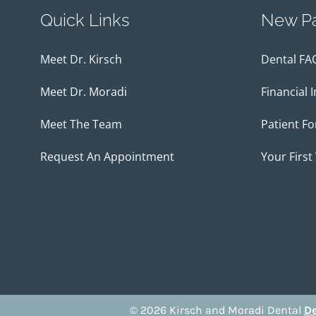
Quick Links
New Pa
Meet Dr. Kirsch
Dental FA
Meet Dr. Moradi
Financial 
Meet The Team
Patient F
Request An Appointment
Your First 
© 2026 Kirsch and Moradi Dental
De