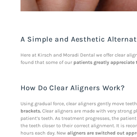
A Simple and Aesthetic Alternat
Here at Kirsch and Moradi Dental we offer clear aligne
found that some of our
patients greatly appreciate 
How Do Clear Aligners Work?
Using gradual force, clear aligners gently move tee
brackets.
Clear aligners are made with very strong pla
patient’s teeth. As treatment progresses, the patien
the teeth closer to their correct alignment. It is re
hours each day. New
aligners are switched out appr