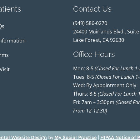
tients
Contact Us
(949) 586-0270
Qs
24400 Muirlands Blvd., Suite
Lake Forest, CA 92630
Information
Office Hours
orms
Mon: 8-5
(closed For Lunch 1-
Visit
Tues: 8-5
(closed For Lunch 1-
Wed: By Appointment Only
Thurs: 8-5
(closed For Lunch 1
Fri: 7am – 3:30pm
(closed Fo
From 12-12:30)
ntal Website Design
by
My Social Practice
|
HIPAA Notice of P