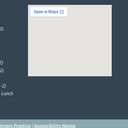
 D
2)
2)
-2)
r Lunch
rivacy Practice
|
Accessibility Notice