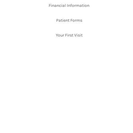
Financial Information
Patient Forms
Your First Visit