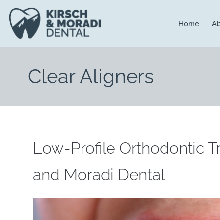
content
Home
Ab
Clear Aligners
Low-Profile Orthodontic T
and Moradi Dental