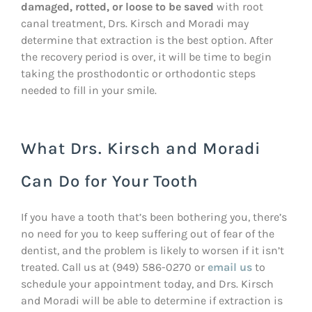
damaged, rotted, or loose to be saved
with root
canal treatment, Drs. Kirsch and Moradi may
determine that extraction is the best option. After
the recovery period is over, it will be time to begin
taking the prosthodontic or orthodontic steps
needed to fill in your smile.
What Drs. Kirsch and Moradi
Can Do for Your Tooth
If you have a tooth that’s been bothering you, there’s
no need for you to keep suffering out of fear of the
dentist, and the problem is likely to worsen if it isn’t
treated. Call us at (949) 586-0270 or
email us
to
schedule your appointment today, and Drs. Kirsch
and Moradi will be able to determine if extraction is