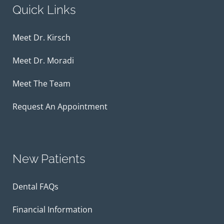
Quick Links
Meet Dr. Kirsch
Meet Dr. Moradi
Meet The Team
Request An Appointment
New Patients
Dental FAQs
Financial Information