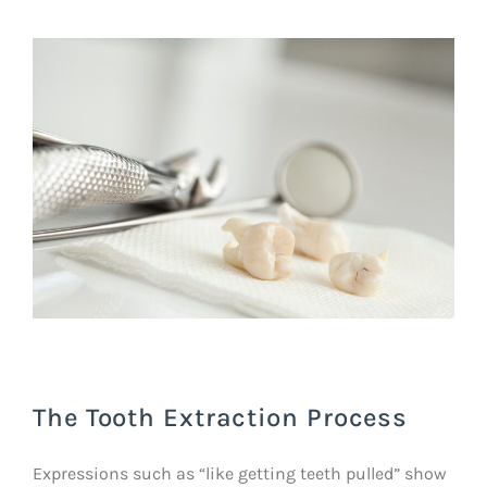
The Tooth Extraction Process
Expressions such as “like getting teeth pulled” show