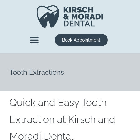
content
Book Appointment
New Patients
Dental Services
Tooth Extractions
Quick and Easy Tooth
Extraction at Kirsch and
Moradi Dental