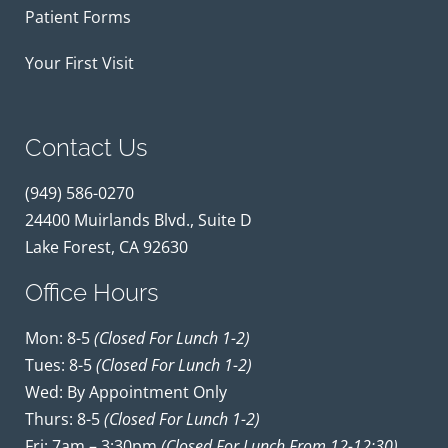
Patient Forms
Your First Visit
Contact Us
(949) 586-0270
24400 Muirlands Blvd., Suite D
Lake Forest, CA 92630
Office Hours
Mon: 8-5
(closed For Lunch 1-2)
Tues: 8-5
(closed For Lunch 1-2)
Wed: By Appointment Only
Thurs: 8-5
(closed For Lunch 1-2)
Fri: 7am – 3:30pm
(closed For Lunch From 12-12:30)