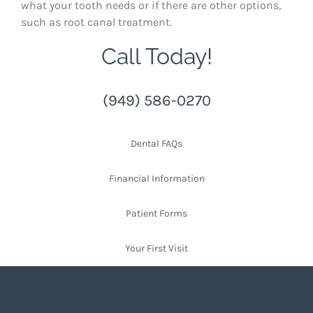
what your tooth needs or if there are other options,
such as root canal treatment.
Call Today!
(949) 586-0270
Dental FAQs
Financial Information
Patient Forms
Your First Visit