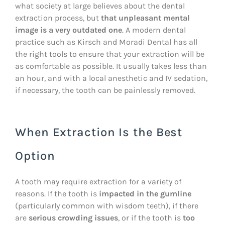
what society at large believes about the dental
extraction process, but
that unpleasant mental
image is a very outdated one
. A modern dental
practice such as Kirsch and Moradi Dental has all
the right tools to ensure that your extraction will be
as comfortable as possible. It usually takes less than
an hour, and with a local anesthetic and IV sedation,
if necessary, the tooth can be painlessly removed.
When Extraction Is the Best
Option
A tooth may require extraction for a variety of
reasons. If the tooth is
impacted in the gumline
(particularly common with wisdom teeth), if there
are
serious crowding issues
, or if the tooth is
too