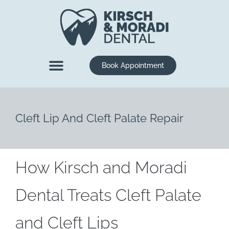
content
Book Appointment
New Patients
Dental Services
Cleft Lip And Cleft Palate Repair
How Kirsch and Moradi
Dental Treats Cleft Palate
and Cleft Lips