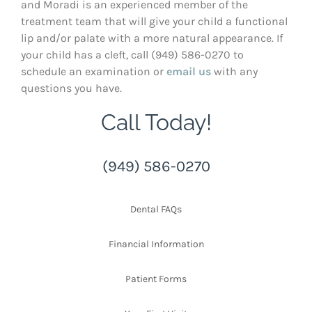
and Moradi is an experienced member of the
treatment team that will give your child a functional
lip and/or palate with a more natural appearance. If
your child has a cleft, call (949) 586-0270 to
schedule an examination or
email us
with any
questions you have.
Call Today!
(949) 586-0270
Dental FAQs
Financial Information
Patient Forms