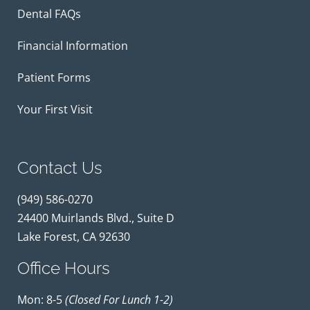
Dental FAQs
Financial Information
Patient Forms
Your First Visit
Contact Us
(949) 586-0270
24400 Muirlands Blvd., Suite D
Lake Forest, CA 92630
Office Hours
Mon: 8-5
(closed For Lunch 1-2)