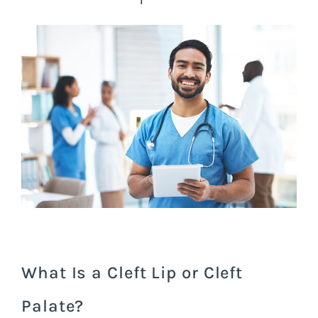
What Is a Cleft Lip or Cleft
Palate?