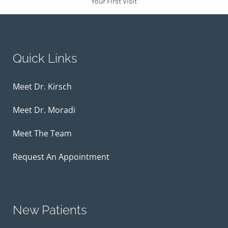
Your First Visit
Quick Links
Meet Dr. Kirsch
Meet Dr. Moradi
Meet The Team
Request An Appointment
New Patients