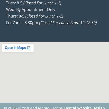
Tues: 8-5
(closed For Lunch 1-2)
Wed: By Appointment Only
Thurs: 8-5
(closed For Lunch 1-2)
Fri: 7am – 3:30pm
(closed For Lunch From 12-12:30)
© 2026 Kirsch and Moradi Dental
Dental Website Design