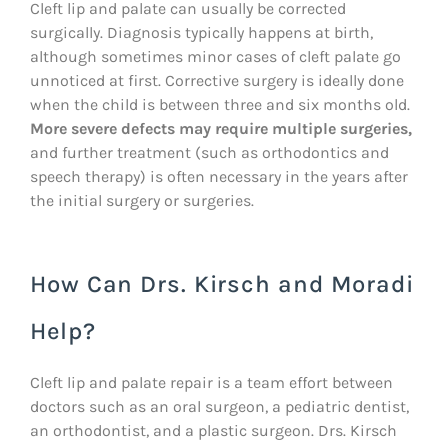
Cleft lip and palate can usually be corrected
surgically. Diagnosis typically happens at birth,
although sometimes minor cases of cleft palate go
unnoticed at first. Corrective surgery is ideally done
when the child is between three and six months old.
More severe defects may require multiple surgeries,
and further treatment (such as orthodontics and
speech therapy) is often necessary in the years after
the initial surgery or surgeries.
How Can Drs. Kirsch and Moradi
Help?
Cleft lip and palate repair is a team effort between
doctors such as an oral surgeon, a pediatric dentist,
an orthodontist, and a plastic surgeon. Drs. Kirsch