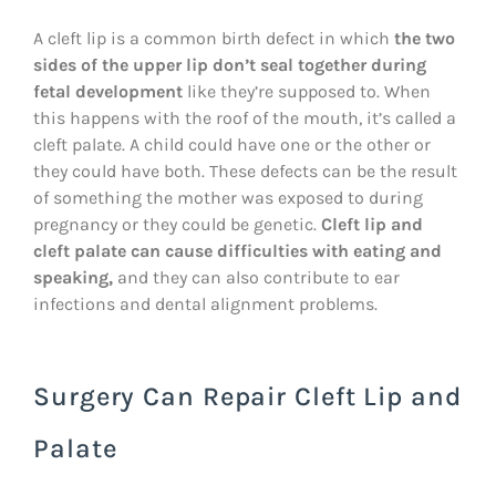
A cleft lip is a common birth defect in which
the two
sides of the upper lip don’t seal together during
fetal development
like they’re supposed to. When
this happens with the roof of the mouth, it’s called a
cleft palate. A child could have one or the other or
they could have both. These defects can be the result
of something the mother was exposed to during
pregnancy or they could be genetic.
Cleft lip and
cleft palate can cause difficulties with eating and
speaking,
and they can also contribute to ear
infections and dental alignment problems.
Surgery Can Repair Cleft Lip and
Palate