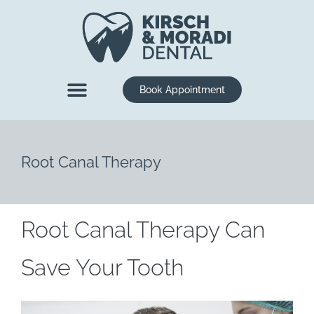
content
Book Appointment
New Patients
Dental Services
Root Canal Therapy
Root Canal Therapy Can
Save Your Tooth