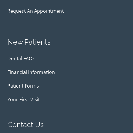
Request An Appointment
New Patients
Dental FAQs
Financial Information
Patient Forms
Your First Visit
Contact Us