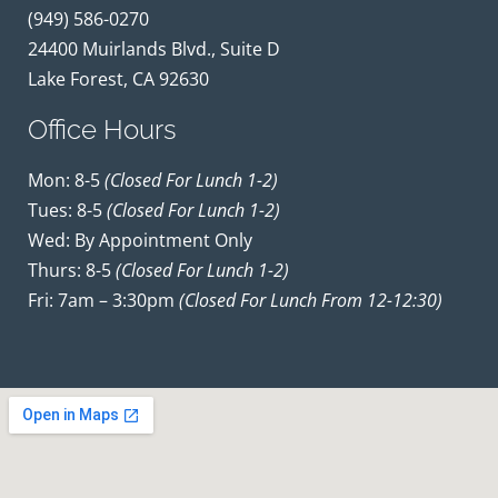
(949) 586-0270
24400 Muirlands Blvd., Suite D
Lake Forest, CA 92630
Office Hours
Mon: 8-5
(closed For Lunch 1-2)
Tues: 8-5
(closed For Lunch 1-2)
Wed: By Appointment Only
Thurs: 8-5
(closed For Lunch 1-2)
Fri: 7am – 3:30pm
(closed For Lunch From 12-12:30)