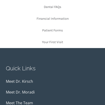
Dental FAQs
Financial Information
Patient Forms
Your First Visit
Quick Links
Meet Dr. Kirsch
Meet Dr. Moradi
Meet The Team