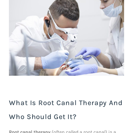
What Is Root Canal Therapy And
Who Should Get It?
Root canal therapy
(often called a root canal) is a