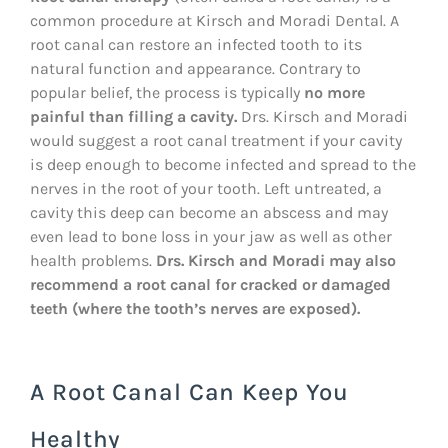
common procedure at Kirsch and Moradi Dental. A
root canal can restore an infected tooth to its
natural function and appearance. Contrary to
popular belief, the process is typically
no more
painful than filling a cavity.
Drs. Kirsch and Moradi
would suggest a root canal treatment if your cavity
is deep enough to become infected and spread to the
nerves in the root of your tooth. Left untreated, a
cavity this deep can become an abscess and may
even lead to bone loss in your jaw as well as other
health problems.
Drs. Kirsch and Moradi may also
recommend a root canal for
cracked or damaged
teeth (where the tooth’s nerves are exposed).
A Root Canal Can Keep You
Healthy