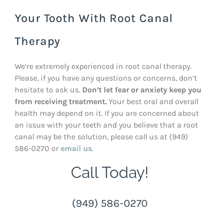
Your Tooth With Root Canal
Therapy
We’re extremely experienced in root canal therapy.
Please, if you have any questions or concerns, don’t
hesitate to ask us.
Don’t let fear or anxiety keep you
from receiving treatment.
Your best oral and overall
health may depend on it. If you are concerned about
an issue with your teeth and you believe that a root
canal may be the solution, please call us at (949)
586-0270 or
email us
.
Call Today!
(949) 586-0270