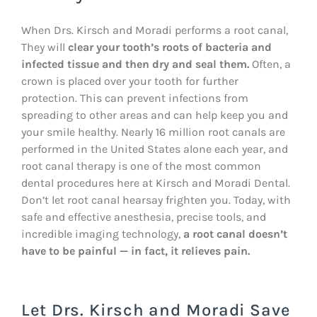
When Drs. Kirsch and Moradi performs a root canal,
They will
clear your tooth’s roots of bacteria and
infected tissue and then dry and seal them.
Often, a
crown is placed over your tooth for further
protection. This can prevent infections from
spreading to other areas and can help keep you and
your smile healthy. Nearly 16 million root canals are
performed in the United States alone each year, and
root canal therapy is one of the most common
dental procedures here at Kirsch and Moradi Dental.
Don’t let root canal hearsay frighten you. Today, with
safe and effective anesthesia, precise tools, and
incredible imaging technology,
a root canal doesn’t
have to be painful — in fact, it relieves pain.
Let Drs. Kirsch and Moradi Save