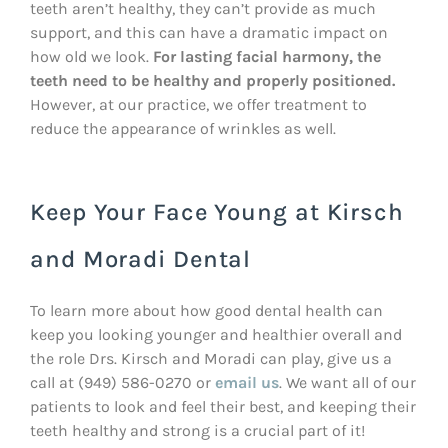
teeth aren’t healthy, they can’t provide as much
support, and this can have a dramatic impact on
how old we look.
For lasting facial harmony, the
teeth need to be healthy and properly positioned.
However, at our practice, we offer treatment to
reduce the appearance of wrinkles as well.
Keep Your Face Young at Kirsch
and Moradi Dental
To learn more about how good dental health can
keep you looking younger and healthier overall and
the role Drs. Kirsch and Moradi can play, give us a
call at (949) 586-0270 or
email us
. We want all of our
patients to look and feel their best, and keeping their
teeth healthy and strong is a crucial part of it!