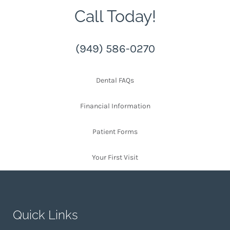
Call Today!
(949) 586-0270
Dental FAQs
Financial Information
Patient Forms
Your First Visit
Quick Links