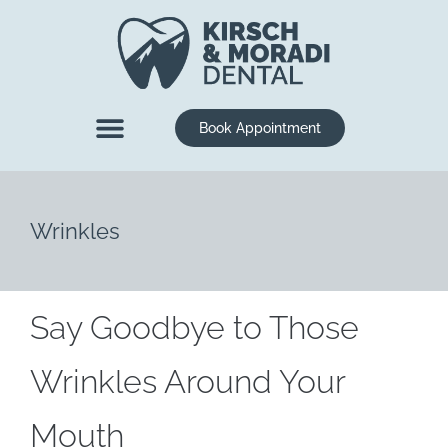
content
Book Appointment
New Patients
Dental Services
Wrinkles
Say Goodbye to Those
Wrinkles Around Your
Mouth