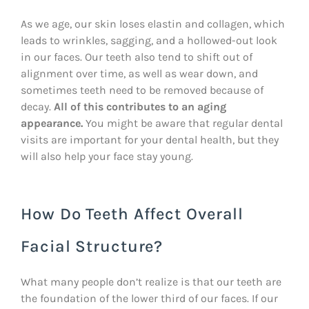
As we age, our skin loses elastin and collagen, which
leads to wrinkles, sagging, and a hollowed-out look
in our faces. Our teeth also tend to shift out of
alignment over time, as well as wear down, and
sometimes teeth need to be removed because of
decay.
All of this contributes to an aging
appearance.
You might be aware that regular dental
visits are important for your dental health, but they
will also help your face stay young.
How Do Teeth Affect Overall
Facial Structure?
What many people don’t realize is that our teeth are
the foundation of the lower third of our faces. If our