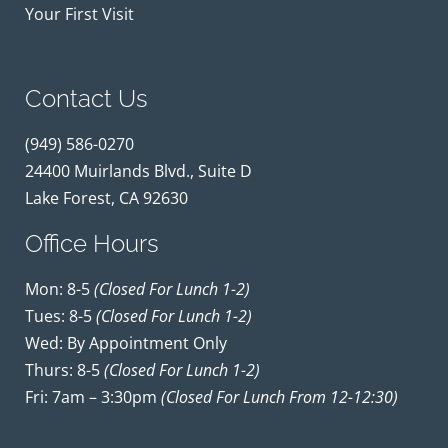
Your First Visit
Contact Us
(949) 586-0270
24400 Muirlands Blvd., Suite D
Lake Forest, CA 92630
Office Hours
Mon: 8-5
(closed For Lunch 1-2)
Tues: 8-5
(closed For Lunch 1-2)
Wed: By Appointment Only
Thurs: 8-5
(closed For Lunch 1-2)
Fri: 7am – 3:30pm
(closed For Lunch From 12-12:30)