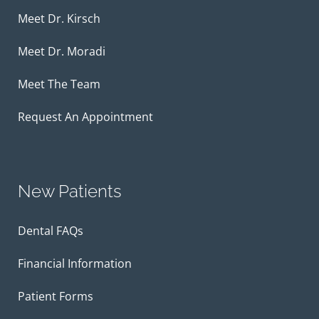
Meet Dr. Kirsch
Meet Dr. Moradi
Meet The Team
Request An Appointment
New Patients
Dental FAQs
Financial Information
Patient Forms