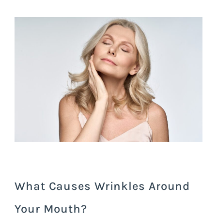
What Causes Wrinkles Around
Your Mouth?